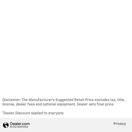
Disclaimer: The Manufacturer’s Suggested Retail Price excludes tax, title,
license, dealer fees and optional equipment. Dealer sets final price.
1
Dealer Discount applied to everyone
Privacy