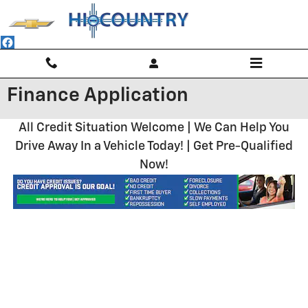
Skip to main content
Finance Application
All Credit Situation Welcome | We Can Help You
Drive Away In a Vehicle Today! | Get Pre-Qualified
Now!