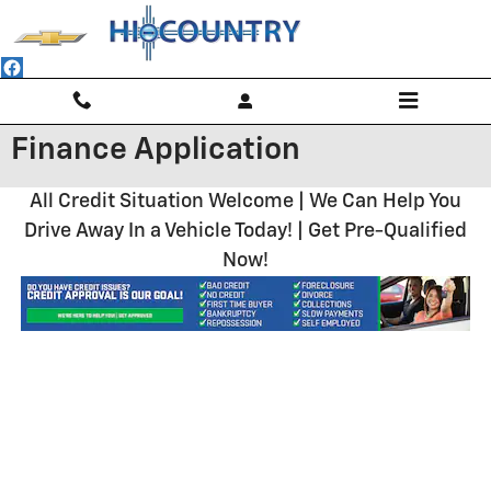
Skip to main content
Finance Application
All Credit Situation Welcome | We Can Help You
Drive Away In a Vehicle Today! | Get Pre-Qualified
Now!