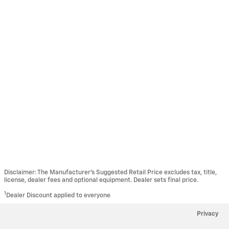
Disclaimer: The Manufacturer’s Suggested Retail Price excludes tax, title,
license, dealer fees and optional equipment. Dealer sets final price.
1
Dealer Discount applied to everyone
Privacy