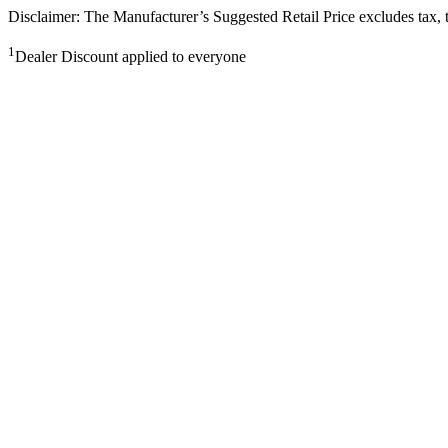
Disclaimer: The Manufacturer’s Suggested Retail Price excludes tax, tit
1
Dealer Discount applied to everyone