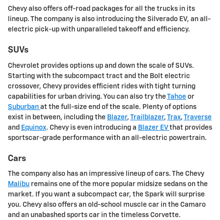
Chevy also offers off-road packages for all the trucks in its
lineup. The company is also introducing the Silverado EV, an all-
electric pick-up with unparalleled takeoff and efficiency.
SUVs
Chevrolet provides options up and down the scale of SUVs.
Starting with the subcompact tract and the Bolt electric
crossover, Chevy provides efficient rides with tight turning
capabilities for urban driving. You can also try the
Tahoe
or
Suburban
at the full-size end of the scale. Plenty of options
exist in between, including the
Blazer
,
Trailblazer
,
Trax
,
Traverse
and
Equinox
. Chevy is even introducing a
Blazer EV
that provides
sportscar-grade performance with an all-electric powertrain.
Cars
The company also has an impressive lineup of cars. The Chevy
Malibu
remains one of the more popular midsize sedans on the
market. If you want a subcompact car, the Spark will surprise
you. Chevy also offers an old-school muscle car in the Camaro
and an unabashed sports car in the timeless Corvette.