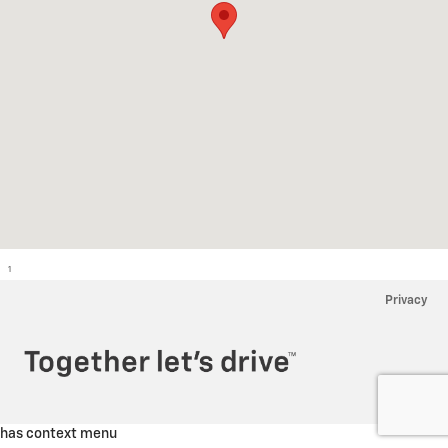
1
Privacy
has context menu