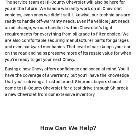
The service team at Hi-County Chevrolet will also be here for
you in the future. We handle warranty work on all Chevrolet
vehicles, even ones we didn't sell. Likewise, our technicians are
ready to handle off-warranty needs. Even if a vehicle just needs
an oil change, we can handle it within Chevrolet's tight
requirements for everything from oil grade to filter choice. We
are also comfortable securing manufacturer parts for garages
and even backyard mechanics. That level of care keeps your car
on the road and helps preserve more of its resale value for when
you're ready to get your next Chevy.
Buying a new Chevy offers confidence and peace of mind. You'll
have the coverage of a warranty, but you'll have the knowledge
that you're driving a trusted brand. Shiprock buyers should
come to Hi-County Chevrolet for a test drive through Shiprock
a new Chevrolet from our extensive inventory.
How Can We Help?