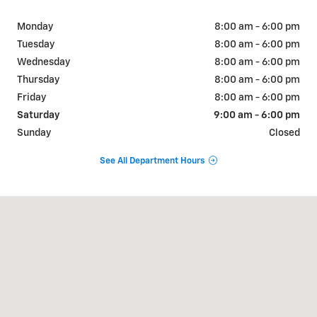
Monday
8:00 am - 6:00 pm
Tuesday
8:00 am - 6:00 pm
Wednesday
8:00 am - 6:00 pm
Thursday
8:00 am - 6:00 pm
Friday
8:00 am - 6:00 pm
Saturday
9:00 am - 6:00 pm
Sunday
Closed
See All Department Hours
Visit us at: 404 W Chaco St Aztec, NM 87410