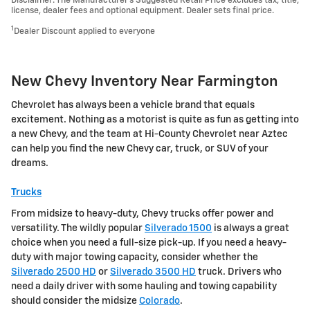
Disclaimer: The Manufacturer’s Suggested Retail Price excludes tax, title,
license, dealer fees and optional equipment. Dealer sets final price.
1
Dealer Discount applied to everyone
New Chevy Inventory Near Farmington
Chevrolet has always been a vehicle brand that equals
excitement. Nothing as a motorist is quite as fun as getting into
a new Chevy, and the team at Hi-County Chevrolet near Aztec
can help you find the new Chevy car, truck, or SUV of your
dreams.
Trucks
From midsize to heavy-duty, Chevy trucks offer power and
versatility. The wildly popular
Silverado 1500
is always a great
choice when you need a full-size pick-up. If you need a heavy-
duty with major towing capacity, consider whether the
Silverado 2500 HD
or
Silverado 3500 HD
truck. Drivers who
need a daily driver with some hauling and towing capability
should consider the midsize
Colorado
.