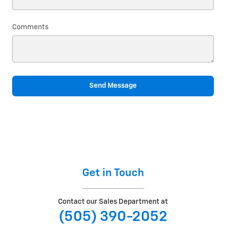
Comments
Send Message
Get in Touch
Contact our Sales Department at
(505) 390-2052