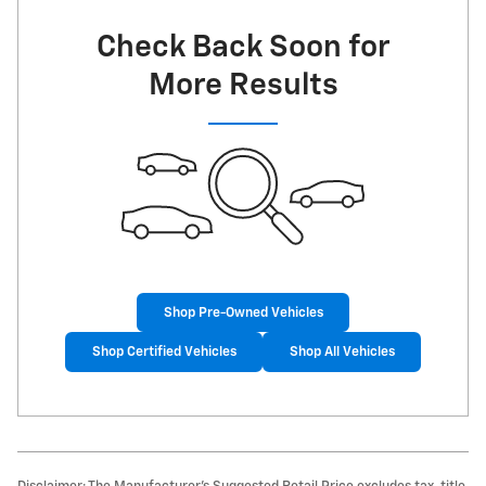
Check Back Soon for
More Results
Shop Pre-Owned Vehicles
Shop Certified Vehicles
Shop All Vehicles