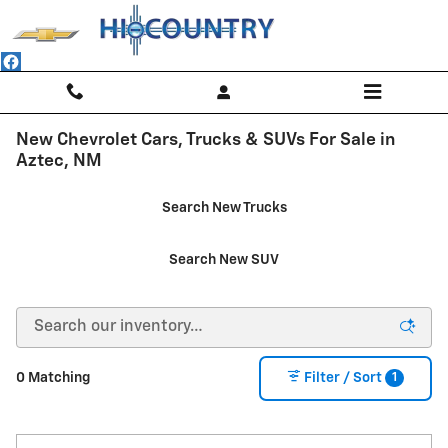
Skip to main content
New Chevrolet Cars, Trucks & SUVs For Sale in
Aztec, NM
Search New Trucks
Search New SUV
1
0 Matching
Filter / Sort