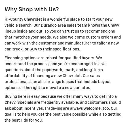
Why Shop with Us?
Hi-County Chevrolet is a wonderful place to start your new
vehicle search. Our Durango area sales team knows the Chevy
lineup inside and out, so you can trust us to recommend one
that matches your needs. We also welcome custom orders and
can work with the customer and manufacturer to tailor a new
car, truck, or SUV to their specifications.
Financing options are robust for qualified buyers. We
understand the process, and you're encouraged to ask
questions about the paperwork, math, and long-term
affordability of financing a new Chevrolet. Our sales
professionals can also arrange leases that include buyout
options or the right to move to a new car later.
Buying here is easy because we offer many ways to get into a
Chevy. Specials are frequently available, and customers should
ask about incentives. Trade-ins are always welcome, too. Our
goal is to help you get the best value possible while also getting
the best ride for you.