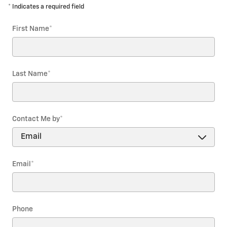
* Indicates a required field
First Name
*
Last Name
*
Contact Me by
*
Email
*
Phone