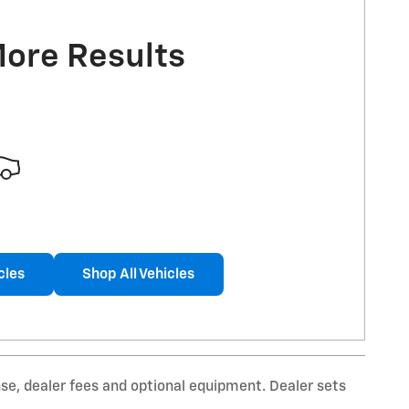
More Results
cles
Shop All Vehicles
nse, dealer fees and optional equipment. Dealer sets