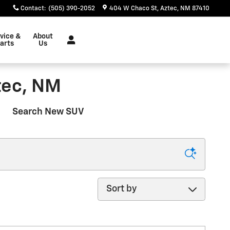
Contact
:
(505) 390-2052
404 W Chaco St
Aztec
,
NM
87410
vice &
About
arts
Us
tec, NM
Search New SUV
Sort by