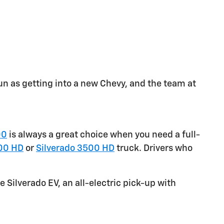
un as getting into a new Chevy, and the team at
00
is always a great choice when you need a full-
00 HD
or
Silverado 3500 HD
truck. Drivers who
e Silverado EV, an all-electric pick-up with