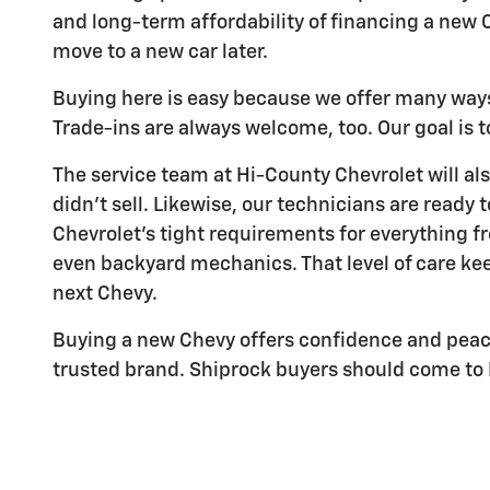
and long-term affordability of financing a new C
move to a new car later.
Buying here is easy because we offer many ways 
Trade-ins are always welcome, too. Our goal is to
The service team at Hi-County Chevrolet will als
didn't sell. Likewise, our technicians are ready 
Chevrolet's tight requirements for everything f
even backyard mechanics. That level of care keep
next Chevy.
Buying a new Chevy offers confidence and peace 
trusted brand. Shiprock buyers should come to H