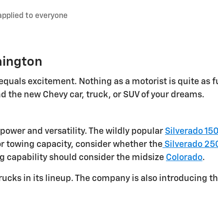
applied to everyone
mington
equals excitement. Nothing as a motorist is quite as f
d the new Chevy car, truck, or SUV of your dreams.
power and versatility. The wildly popular
Silverado 15
or towing capacity, consider whether the
Silverado 25
ng capability should consider the midsize
Colorado
.
rucks in its lineup. The company is also introducing th