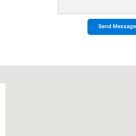
Send Message