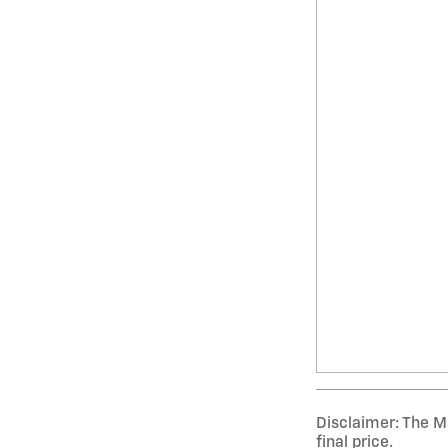
Disclaimer: The Ma
final price.