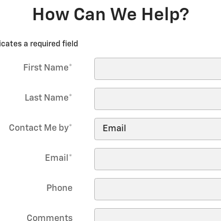
How Can We Help?
icates a required field
First Name
*
Last Name
*
Contact Me by
*
Email
*
Phone
Comments