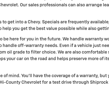
hevrolet. Our sales professionals can also arrange lea
to get into a Chevy. Specials are frequently availabl
 help you get the best value possible while also gettin
o be here for you in the future. We handle warranty wo
to handle off-warranty needs. Even if a vehicle just ne
rom oil grade to filter choice. We are also comfortabl
s your car on the road and helps preserve more of its
of mind. You'll have the coverage of a warranty, but y
i-County Chevrolet for a test drive through Shiprock