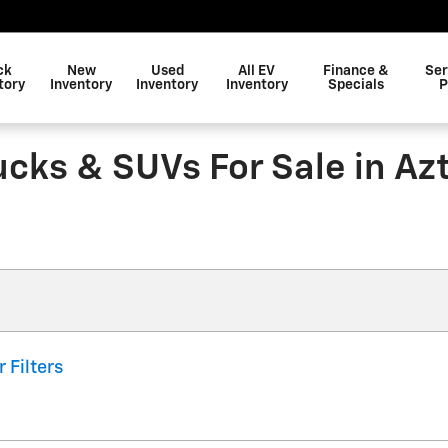
ck
New
Used
All EV
Finance &
Ser
tory
Inventory
Inventory
Inventory
Specials
P
ucks & SUVs For Sale in Az
r Filters