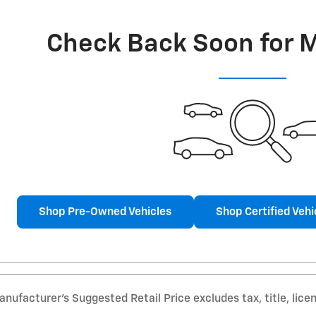
Check Back Soon for 
Shop Pre-Owned Vehicles
Shop Certified Vehi
nufacturer’s Suggested Retail Price excludes tax, title, lice