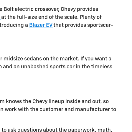
 Bolt electric crossover, Chevy provides
n
at the full-size end of the scale. Plenty of
ntroducing a
Blazer EV
that provides sportscar-
 midsize sedans on the market. If you want a
o and an unabashed sports car in the timeless
am knows the Chevy lineup inside and out, so
an work with the customer and manufacturer to
d to ask questions about the paperwork, math,