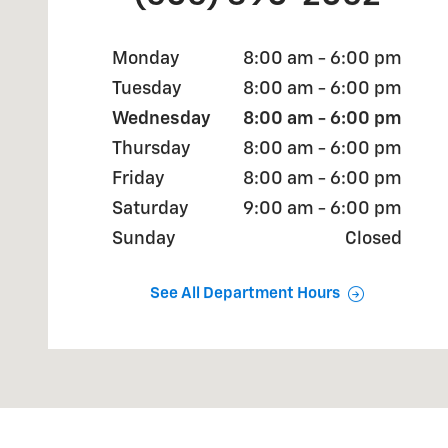
Monday
8:00 am - 6:00 pm
Tuesday
8:00 am - 6:00 pm
Wednesday
8:00 am - 6:00 pm
Thursday
8:00 am - 6:00 pm
Friday
8:00 am - 6:00 pm
Saturday
9:00 am - 6:00 pm
Sunday
Closed
See All Department Hours