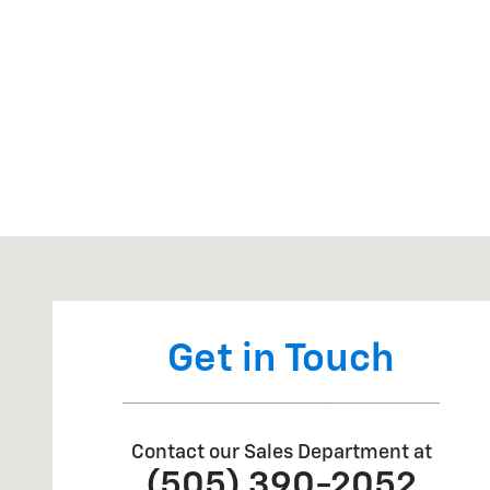
Visit us at: 404 W Chaco St Aztec, NM 87410
Get in Touch
Contact our Sales Department at
(505) 390-2052