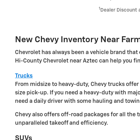
1
Dealer Discount 
New Chevy Inventory Near Far
Chevrolet has always been a vehicle brand that 
Hi-County Chevrolet near Aztec can help you fin
Trucks
From midsize to heavy-duty, Chevy trucks offer 
size pick-up. If you need a heavy-duty with maj
need a daily driver with some hauling and towi
Chevy also offers off-road packages for all the t
unparalleled takeoff and efficiency.
SUVs