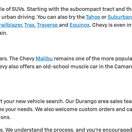
e of SUVs. Starting with the subcompact tract and the
r urban driving. You can also try the
Tahoe
or
Suburba
railblazer
,
Trax
,
Traverse
and
Equinox
. Chevy is even i
ain.
ars. The Chevy
Malibu
remains one of the more popular
evy also offers an old-school muscle car in the Camar
rt your new vehicle search. Our Durango area sales te
es your needs. We also welcome custom orders and c
ions.
ers. We understand the process, and you're encourage