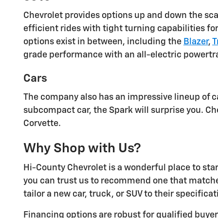
Chevrolet provides options up and down the scal
efficient rides with tight turning capabilities fo
options exist in between, including the
Blazer
,
T
grade performance with an all-electric powertr
Cars
The company also has an impressive lineup of c
subcompact car, the Spark will surprise you. Ch
Corvette.
Why Shop with Us?
Hi-County Chevrolet is a wonderful place to sta
you can trust us to recommend one that match
tailor a new car, truck, or SUV to their specificat
Financing options are robust for qualified buy