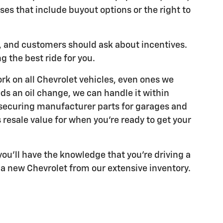
ses that include buyout options or the right to
e, and customers should ask about incentives.
g the best ride for you.
rk on all Chevrolet vehicles, even ones we
eds an oil change, we can handle it within
e securing manufacturer parts for garages and
 resale value for when you're ready to get your
ou'll have the knowledge that you're driving a
 a new Chevrolet from our extensive inventory.