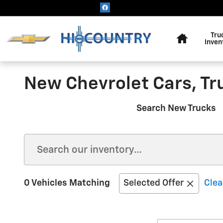
Skip to main content
Home
Tru
Inven
New Chevrolet Cars, Tr
Search New Trucks
0 Vehicles Matching
Selected Offer
Clea