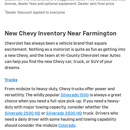
license, dealer fees and optional equipment. Dealer sets final price.
1
Dealer Discount applied to everyone
New Chevy Inventory Near Farmington
Chevrolet has always been a vehicle brand that equals
excitement. Nothing as a motorist is quite as fun as getting into
a new Chevy, and the team at Hi-County Chevrolet near Aztec
can help you find the new Chevy car, truck, or SUV of your
dreams.
Trucks
From midsize to heavy-duty, Chevy trucks offer power and
versatility. The wildly popular
Silverado 1500
is always a great
choice when you need a full-size pick-up. If you need a heavy-
duty with major towing capacity, consider whether the
Silverado 2500 HD
or
Silverado 3500 HD
truck. Drivers who
need a daily driver with some hauling and towing capability
should consider the midsize
Colorado
.