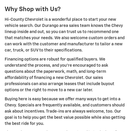
Why Shop with Us?
Hi-County Chevrolet is a wonderful place to start your new
vehicle search. Our Durango area sales team knows the Chevy
lineup inside and out, so you can trust us to recommend one
that matches your needs. We also welcome custom orders and
can work with the customer and manufacturer to tailor a new
car, truck, or SUV to their specifications.
Financing options are robust for qualified buyers. We
understand the process, and you're encouraged to ask
questions about the paperwork, math, and long-term
affordability of financing a new Chevrolet. Our sales
professionals can also arrange leases that include buyout
options or the right to move to a new car later.
Buying here is easy because we offer many ways to get into a
Chevy. Specials are frequently available, and customers should
ask about incentives. Trade-ins are always welcome, too. Our
goal is to help you get the best value possible while also getting
the best ride for you.