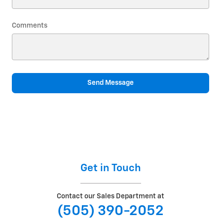
Comments
Send Message
Get in Touch
Contact our Sales Department at
(505) 390-2052