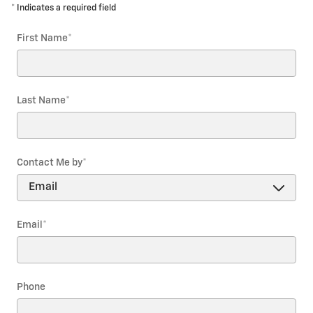
* Indicates a required field
First Name
*
Last Name
*
Contact Me by
*
Email
*
Phone