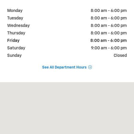
Monday
8:00 am - 6:00 pm
Tuesday
8:00 am - 6:00 pm
Wednesday
8:00 am - 6:00 pm
Thursday
8:00 am - 6:00 pm
Friday
8:00 am - 6:00 pm
Saturday
9:00 am - 6:00 pm
Sunday
Closed
See All Department Hours
Visit us at: 404 W Chaco St Aztec, NM 87410