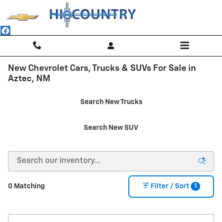
Skip to main content
New Chevrolet Cars, Trucks & SUVs For Sale in
Aztec, NM
Search New Trucks
Search New SUV
1
0 Matching
Filter / Sort