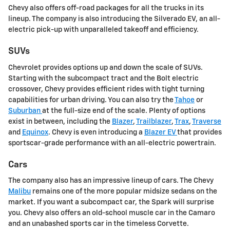
Chevy also offers off-road packages for all the trucks in its
lineup. The company is also introducing the Silverado EV, an all-
electric pick-up with unparalleled takeoff and efficiency.
SUVs
Chevrolet provides options up and down the scale of SUVs.
Starting with the subcompact tract and the Bolt electric
crossover, Chevy provides efficient rides with tight turning
capabilities for urban driving. You can also try the
Tahoe
or
Suburban
at the full-size end of the scale. Plenty of options
exist in between, including the
Blazer
,
Trailblazer
,
Trax
,
Traverse
and
Equinox
. Chevy is even introducing a
Blazer EV
that provides
sportscar-grade performance with an all-electric powertrain.
Cars
The company also has an impressive lineup of cars. The Chevy
Malibu
remains one of the more popular midsize sedans on the
market. If you want a subcompact car, the Spark will surprise
you. Chevy also offers an old-school muscle car in the Camaro
and an unabashed sports car in the timeless Corvette.