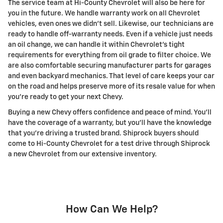
The service team at Hi-County Chevrolet will also be here for
you in the future. We handle warranty work on all Chevrolet
vehicles, even ones we didn't sell. Likewise, our technicians are
ready to handle off-warranty needs. Even if a vehicle just needs
an oil change, we can handle it within Chevrolet's tight
requirements for everything from oil grade to filter choice. We
are also comfortable securing manufacturer parts for garages
and even backyard mechanics. That level of care keeps your car
on the road and helps preserve more of its resale value for when
you're ready to get your next Chevy.
Buying a new Chevy offers confidence and peace of mind. You'll
have the coverage of a warranty, but you'll have the knowledge
that you're driving a trusted brand. Shiprock buyers should
come to Hi-County Chevrolet for a test drive through Shiprock
a new Chevrolet from our extensive inventory.
How Can We Help?