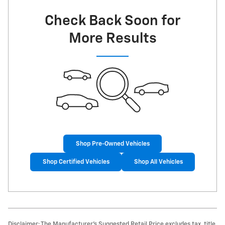
Check Back Soon for
More Results
Shop Pre-Owned Vehicles
Shop Certified Vehicles
Shop All Vehicles
Disclaimer: The Manufacturer’s Suggested Retail Price excludes tax, title,