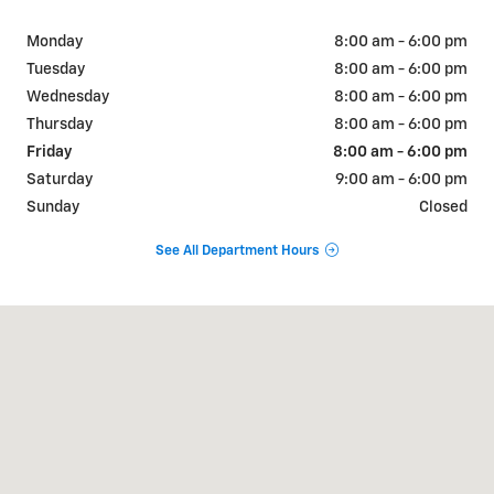
Monday
8:00 am - 6:00 pm
Tuesday
8:00 am - 6:00 pm
Wednesday
8:00 am - 6:00 pm
Thursday
8:00 am - 6:00 pm
Friday
8:00 am - 6:00 pm
Saturday
9:00 am - 6:00 pm
Sunday
Closed
See All Department Hours
Visit us at: 404 W Chaco St Aztec, NM 87410