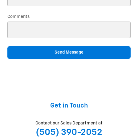
Comments
Send Message
Get in Touch
Contact our Sales Department at
(505) 390-2052