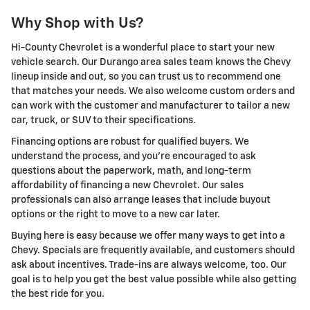
Why Shop with Us?
Hi-County Chevrolet is a wonderful place to start your new
vehicle search. Our Durango area sales team knows the Chevy
lineup inside and out, so you can trust us to recommend one
that matches your needs. We also welcome custom orders and
can work with the customer and manufacturer to tailor a new
car, truck, or SUV to their specifications.
Financing options are robust for qualified buyers. We
understand the process, and you're encouraged to ask
questions about the paperwork, math, and long-term
affordability of financing a new Chevrolet. Our sales
professionals can also arrange leases that include buyout
options or the right to move to a new car later.
Buying here is easy because we offer many ways to get into a
Chevy. Specials are frequently available, and customers should
ask about incentives. Trade-ins are always welcome, too. Our
goal is to help you get the best value possible while also getting
the best ride for you.