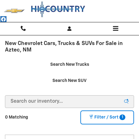
Skip to main content
New Chevrolet Cars, Trucks & SUVs For Sale in
Aztec, NM
Search New Trucks
Search New SUV
1
0 Matching
Filter / Sort