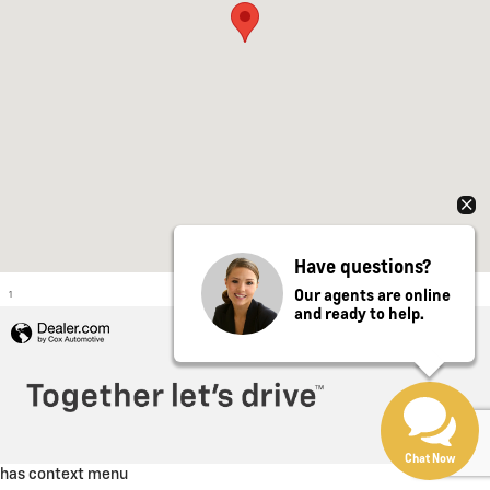
Have questions?
Our agents are online
1
and ready to help.
Privacy
Chat Now
has context menu