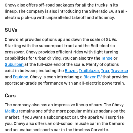
Chevy also offers off-road packages for all the trucks in its
lineup. The company is also introducing the Silverado EV, an all-
electric pick-up with unparalleled takeoff and efficiency.
SUVs
Chevrolet provides options up and down the scale of SUVs.
Starting with the subcompact tract and the Bolt electric
crossover, Chevy provides efficient rides with tight turning
capabilities for urban driving. You can also try the
Tahoe
or
Suburban
at the full-size end of the scale. Plenty of options
exist in between, including the
Blazer
,
Trailblazer
,
Trax
,
Traverse
and
Equinox
. Chevy is even introducing a
Blazer EV
that provides
sportscar-grade performance with an all-electric powertrain.
Cars
The company also has an impressive lineup of cars. The Chevy
Malibu
remains one of the more popular midsize sedans on the
market. If you want a subcompact car, the Spark will surprise
you. Chevy also offers an old-school muscle car in the Camaro
and an unabashed sports car in the timeless Corvette.