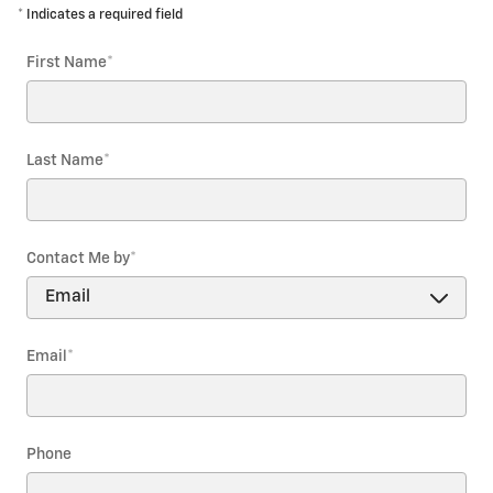
* Indicates a required field
First Name
*
Last Name
*
Contact Me by
*
Email
*
Phone