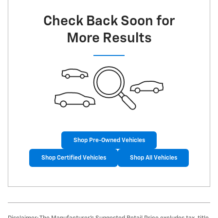
Check Back Soon for
More Results
Shop Pre-Owned Vehicles
Shop Certified Vehicles
Shop All Vehicles