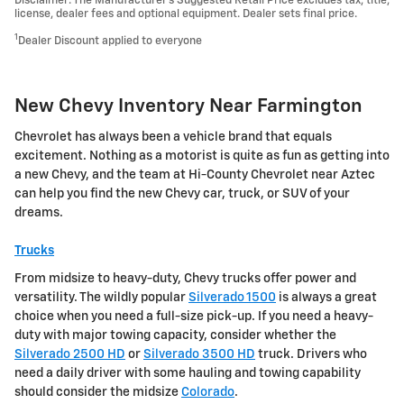
Disclaimer: The Manufacturer’s Suggested Retail Price excludes tax, title,
license, dealer fees and optional equipment. Dealer sets final price.
1
Dealer Discount applied to everyone
New Chevy Inventory Near Farmington
Chevrolet has always been a vehicle brand that equals
excitement. Nothing as a motorist is quite as fun as getting into
a new Chevy, and the team at Hi-County Chevrolet near Aztec
can help you find the new Chevy car, truck, or SUV of your
dreams.
Trucks
From midsize to heavy-duty, Chevy trucks offer power and
versatility. The wildly popular
Silverado 1500
is always a great
choice when you need a full-size pick-up. If you need a heavy-
duty with major towing capacity, consider whether the
Silverado 2500 HD
or
Silverado 3500 HD
truck. Drivers who
need a daily driver with some hauling and towing capability
should consider the midsize
Colorado
.