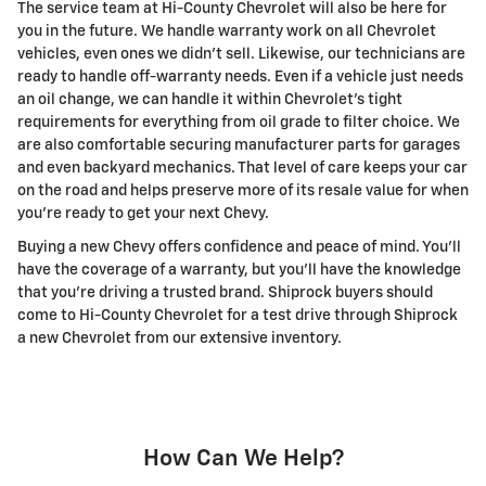
The service team at Hi-County Chevrolet will also be here for
you in the future. We handle warranty work on all Chevrolet
vehicles, even ones we didn't sell. Likewise, our technicians are
ready to handle off-warranty needs. Even if a vehicle just needs
an oil change, we can handle it within Chevrolet's tight
requirements for everything from oil grade to filter choice. We
are also comfortable securing manufacturer parts for garages
and even backyard mechanics. That level of care keeps your car
on the road and helps preserve more of its resale value for when
you're ready to get your next Chevy.
Buying a new Chevy offers confidence and peace of mind. You'll
have the coverage of a warranty, but you'll have the knowledge
that you're driving a trusted brand. Shiprock buyers should
come to Hi-County Chevrolet for a test drive through Shiprock
a new Chevrolet from our extensive inventory.
How Can We Help?