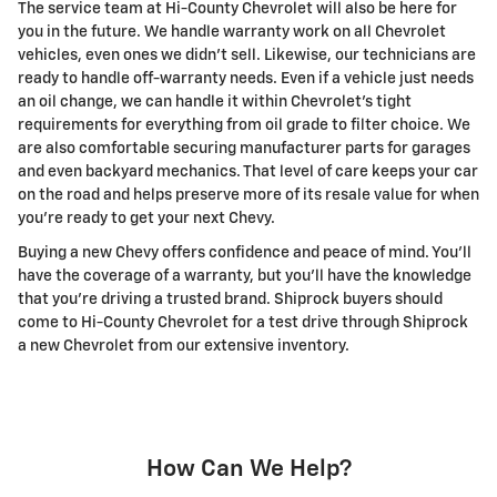
The service team at Hi-County Chevrolet will also be here for
you in the future. We handle warranty work on all Chevrolet
vehicles, even ones we didn't sell. Likewise, our technicians are
ready to handle off-warranty needs. Even if a vehicle just needs
an oil change, we can handle it within Chevrolet's tight
requirements for everything from oil grade to filter choice. We
are also comfortable securing manufacturer parts for garages
and even backyard mechanics. That level of care keeps your car
on the road and helps preserve more of its resale value for when
you're ready to get your next Chevy.
Buying a new Chevy offers confidence and peace of mind. You'll
have the coverage of a warranty, but you'll have the knowledge
that you're driving a trusted brand. Shiprock buyers should
come to Hi-County Chevrolet for a test drive through Shiprock
a new Chevrolet from our extensive inventory.
How Can We Help?