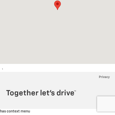
1
Privacy
has context menu