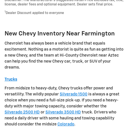
Disclaimer: The Manufacturer’s Suggested Retail Price excludes tax, title,
license, dealer fees and optional equipment. Dealer sets final price.
1
Dealer Discount applied to everyone
New Chevy Inventory Near Farmington
Chevrolet has always been a vehicle brand that equals
excitement. Nothing as a motorist is quite as fun as getting into
a new Chevy, and the team at Hi-County Chevrolet near Aztec
can help you find the new Chevy car, truck, or SUV of your
dreams.
Trucks
From midsize to heavy-duty, Chevy trucks offer power and
versatility. The wildly popular
Silverado 1500
is always a great
choice when you need a full-size pick-up. If you need a heavy-
duty with major towing capacity, consider whether the
Silverado 2500 HD
or
Silverado 3500 HD
truck. Drivers who
need a daily driver with some hauling and towing capability
should consider the midsize
Colorado
.