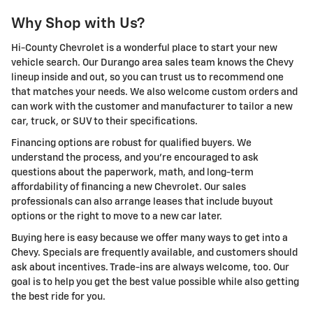
Why Shop with Us?
Hi-County Chevrolet is a wonderful place to start your new
vehicle search. Our Durango area sales team knows the Chevy
lineup inside and out, so you can trust us to recommend one
that matches your needs. We also welcome custom orders and
can work with the customer and manufacturer to tailor a new
car, truck, or SUV to their specifications.
Financing options are robust for qualified buyers. We
understand the process, and you're encouraged to ask
questions about the paperwork, math, and long-term
affordability of financing a new Chevrolet. Our sales
professionals can also arrange leases that include buyout
options or the right to move to a new car later.
Buying here is easy because we offer many ways to get into a
Chevy. Specials are frequently available, and customers should
ask about incentives. Trade-ins are always welcome, too. Our
goal is to help you get the best value possible while also getting
the best ride for you.