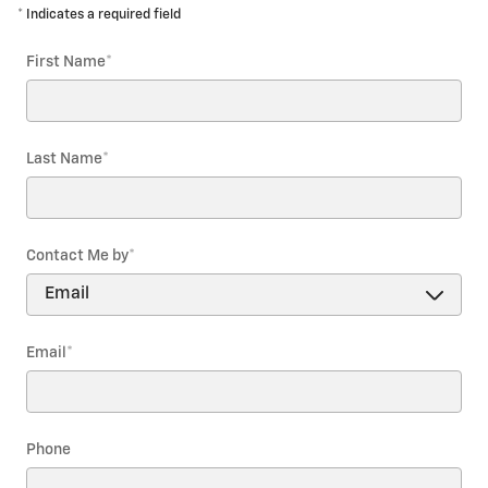
* Indicates a required field
First Name
*
Last Name
*
Contact Me by
*
Email
*
Phone