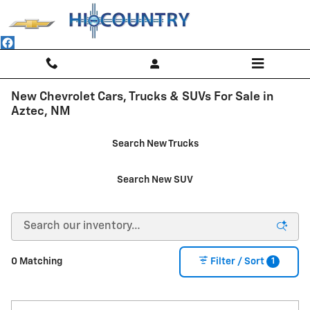
Skip to main content
New Chevrolet Cars, Trucks & SUVs For Sale in
Aztec, NM
Search New Trucks
Search New SUV
1
0 Matching
Filter / Sort