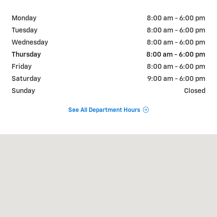
Monday
8:00 am - 6:00 pm
Tuesday
8:00 am - 6:00 pm
Wednesday
8:00 am - 6:00 pm
Thursday
8:00 am - 6:00 pm
Friday
8:00 am - 6:00 pm
Saturday
9:00 am - 6:00 pm
Sunday
Closed
See All Department Hours
Visit us at: 404 W Chaco St Aztec, NM 87410