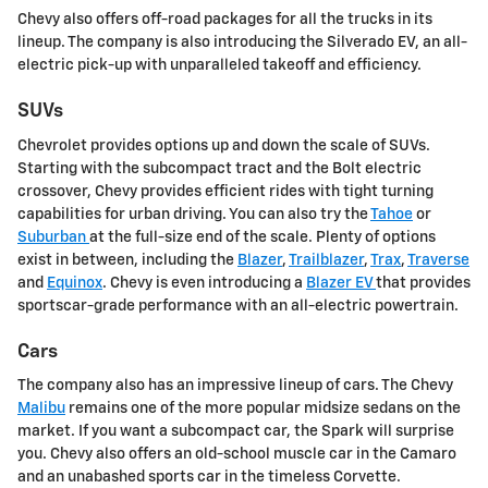
Chevy also offers off-road packages for all the trucks in its
lineup. The company is also introducing the Silverado EV, an all-
electric pick-up with unparalleled takeoff and efficiency.
SUVs
Chevrolet provides options up and down the scale of SUVs.
Starting with the subcompact tract and the Bolt electric
crossover, Chevy provides efficient rides with tight turning
capabilities for urban driving. You can also try the
Tahoe
or
Suburban
at the full-size end of the scale. Plenty of options
exist in between, including the
Blazer
,
Trailblazer
,
Trax
,
Traverse
and
Equinox
. Chevy is even introducing a
Blazer EV
that provides
sportscar-grade performance with an all-electric powertrain.
Cars
The company also has an impressive lineup of cars. The Chevy
Malibu
remains one of the more popular midsize sedans on the
market. If you want a subcompact car, the Spark will surprise
you. Chevy also offers an old-school muscle car in the Camaro
and an unabashed sports car in the timeless Corvette.