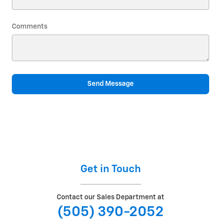
Comments
Send Message
Get in Touch
Contact our Sales Department at
(505) 390-2052