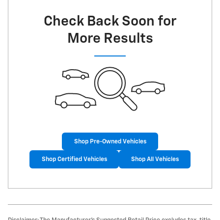
Check Back Soon for
More Results
Shop Pre-Owned Vehicles
Shop Certified Vehicles
Shop All Vehicles