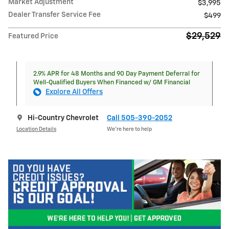
Market Adjustment
$3,995
Dealer Transfer Service Fee
$499
$29,529
Featured Price
2.9% APR for 48 Months and 90 Day Payment Deferral for
Well-Qualified Buyers When Financed w/ GM Financial
Explore All Offers
Hi-Country Chevrolet
Call 505-390-2052
Location Details
We’re here to help