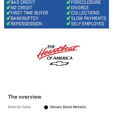
The overview
Exterior Color
Mosaic Black Metallic