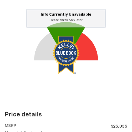
Price details
MSRP
$25,035