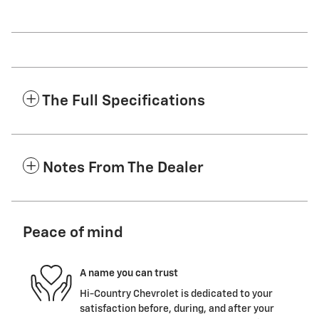
The Full Specifications
Notes From The Dealer
Peace of mind
A name you can trust
Hi-Country Chevrolet is dedicated to your
satisfaction before, during, and after your