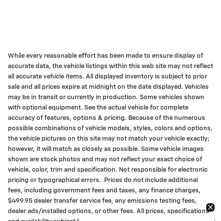
While every reasonable effort has been made to ensure display of
accurate data, the vehicle listings within this web site may not reflect
all accurate vehicle items. All displayed inventory is subject to prior
sale and all prices expire at midnight on the date displayed. Vehicles
may be in transit or currently in production. Some vehicles shown
with optional equipment. See the actual vehicle for complete
accuracy of features, options & pricing. Because of the numerous
possible combinations of vehicle models, styles, colors and options,
the vehicle pictures on this site may not match your vehicle exactly;
however, it will match as closely as possible. Some vehicle images
shown are stock photos and may not reflect your exact choice of
vehicle, color, trim and specification. Not responsible for electronic
pricing or typographical errors. Prices do not include additional
fees, including government fees and taxes, any finance charges,
$499.95 dealer transfer service fee, any emissions testing fees,
dealer ads/installed options, or other fees. All prices, specifications