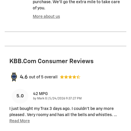
purchase. We'll go the extra mile to take care
of you.
More about us
KBB.com Consumer Reviews
4.6
out of
5
overall
42 MPG
5.0
on
by
Mark G
|
5/24/2026 9:37:27 PM
I just bought my Trax 3 days ago. I couldn't be any more
pleased . Very roomy and has all the bells and whistles.
…
Read More