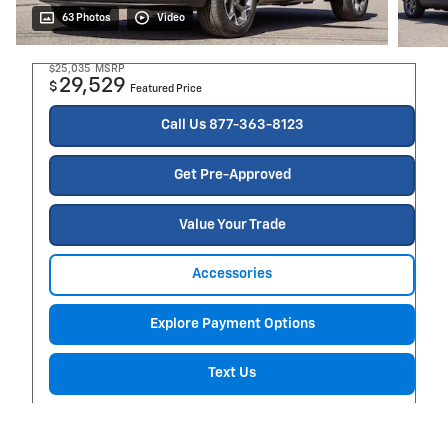
63 Photos
Video
$25,035
MSRP
29,529
$
Featured Price
Call Us 877-363-8123
Get Pre-Approved
Value Your Trade
Accessories
Explore Payment Options
Text Us