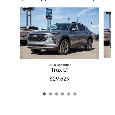
Slide 1 of 6
2026 Chevrolet
Trax LT
$29,529