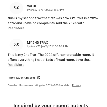
VALUE
5.0
on
by
chevy
|
5/8/2026 3:18:57 PM
this is my second trax the first was a 24 rs2 , this is a 2026
activ and i have no complaints sold the 2024 with
…
Read More
MY 2ND TRAX
5.0
on
by
Annie 70
|
4/11/2026 6:45:49 PM
This is my 2nd Trax. The 2024 offers more cabin room. It
offers everything I need. Lots of head room. Love the
…
Read More
All reviews on KBB.com
Based on 19 consumer ratings for 2024–2026 models.
Privacy
Inspired by your recent activity