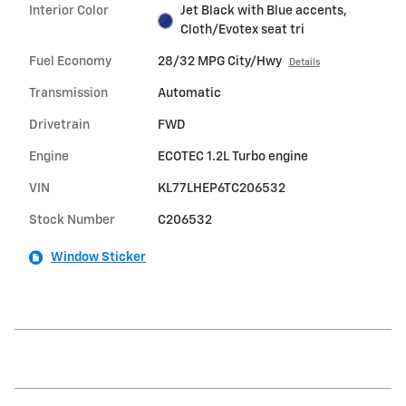
Interior Color
Jet Black with Blue accents,
Cloth/Evotex seat tri
Fuel Economy
28/32 MPG City/Hwy
Details
Transmission
Automatic
Drivetrain
FWD
Engine
ECOTEC 1.2L Turbo engine
VIN
KL77LHEP6TC206532
Stock Number
C206532
Window Sticker