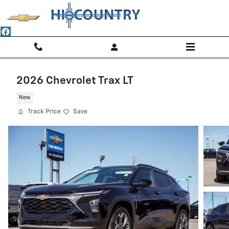
Skip to main content
2026 Chevrolet Trax LT
New
Track Price
Save