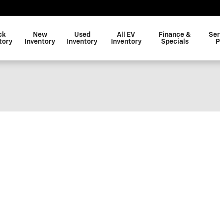
ck
New
Used
All EV
Finance &
Ser
tory
Inventory
Inventory
Inventory
Specials
P