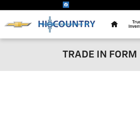
Skip to main content
Home
Tru
Inven
TRADE IN FORM