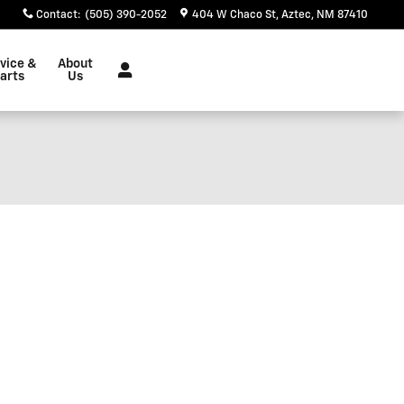
Contact
:
(505) 390-2052
404 W Chaco St
Aztec
,
NM
87410
vice &
About
arts
Us