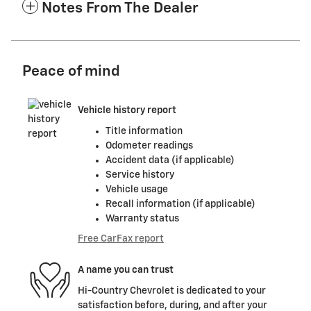
Notes From The Dealer
Peace of mind
Vehicle history report
Title information
Odometer readings
Accident data (if applicable)
Service history
Vehicle usage
Recall information (if applicable)
Warranty status
Free CarFax report
A name you can trust
Hi-Country Chevrolet is dedicated to your
satisfaction before, during, and after your