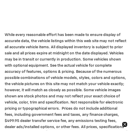
While every reasonable effort has been made to ensure display of
accurate data, the vehicle listings within this web site may not reflect
all accurate vehicle items. All displayed inventory is subject to prior
sale and all prices expire at midnight on the date displayed. Vehicles
may be in transit or currently in production. Some vehicles shown
with optional equipment. See the actual vehicle for complete
accuracy of features, options & pricing. Because of the numerous
possible combinations of vehicle models, styles, colors and options,
the vehicle pictures on this site may not match your vehicle exactly;
however, it will match as closely as possible. Some vehicle images
shown are stock photos and may not reflect your exact choice of
vehicle, color, trim and specification. Not responsible for electronic
pricing or typographical errors. Prices do not include additional
fees, including government fees and taxes, any finance charges,
$499.95 dealer transfer service fee, any emissions testing fees,
dealer ads/installed options, or other fees. All prices, specifications