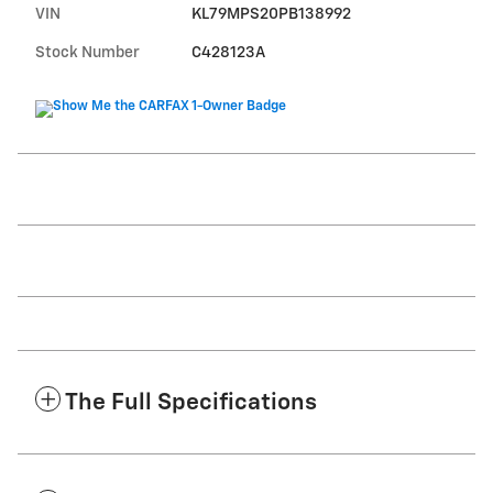
VIN
KL79MPS20PB138992
Stock Number
C428123A
The Full Specifications