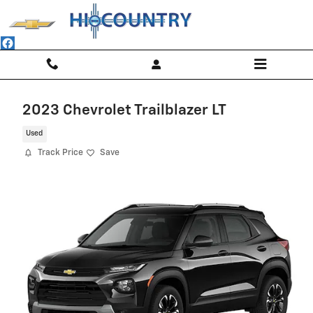
Skip to main content
2023 Chevrolet Trailblazer LT
Used
Track Price
Save