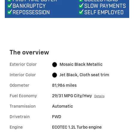
The overview
Exterior Color
Mosaic Black Metallic
Interior Color
Jet Black, Cloth seat trim
Odometer
81,986 miles
Fuel Economy
29/31 MPG City/Hwy
Details
Transmission
Automatic
Drivetrain
FWD
Engine
ECOTEC 1.2L Turbo engine