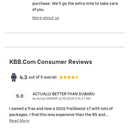
purchase. We'll go the extra mile to take care
of you.
More about us
KBB.com Consumer Reviews
4.3
out of
5
overall
ACTUALLY BETTER THAN SUBARU
5.0
on
by
Actual OWNER
|
6/10/2026 2:14:57 AM
I owned a Trax and now a 2026 Trailblazer LT with lots of
packages. I find this less expensive than the RS and
…
Read More