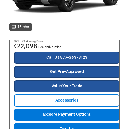
1 Photos
$21,599
Asking Price
22,098
$
Dealership Price
Call Us 877-363-8123
Get Pre-Approved
Value Your Trade
Accessories
Explore Payment Options
Text Us