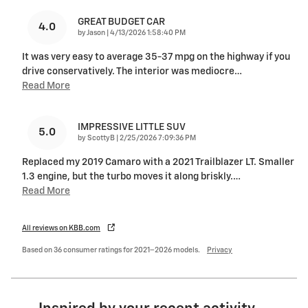
GREAT BUDGET CAR
4.0
on
by
Jason
|
4/13/2026 1:58:40 PM
It was very easy to average 35-37 mpg on the highway if you
drive conservatively. The interior was mediocre
…
Read More
IMPRESSIVE LITTLE SUV
5.0
on
by
ScottyB
|
2/25/2026 7:09:36 PM
Replaced my 2019 Camaro with a 2021 Trailblazer LT. Smaller
1.3 engine, but the turbo moves it along briskly.
…
Read More
All reviews on KBB.com
Based on 36 consumer ratings for 2021–2026 models.
Privacy