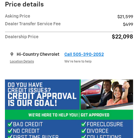
Price details
Asking Price
$21,599
Dealer Transfer Service Fee
$499
$22,098
Dealership Price
Hi-Country Chevrolet
Call 505-390-2052
Location Details
We’re here to help