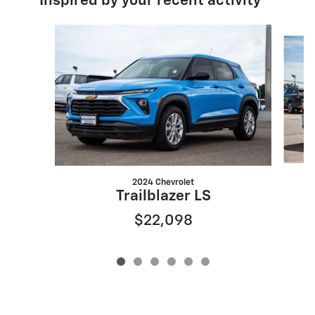
Inspired by your recent activity
Slide 1 of 6
2024 Chevrolet
Trailblazer LS
$22,098