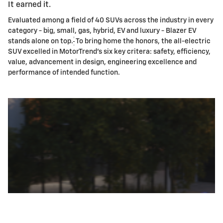
It earned it.
Evaluated among a field of 40 SUVs across the industry in every
category - big, small, gas, hybrid, EV and luxury - Blazer EV
†
stands alone on top.
To bring home the honors, the all-electric
SUV excelled in MotorTrend's six key critera: safety, efficiency,
value, advancement in design, engineering excellence and
performance of intended function.