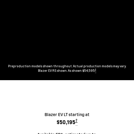
Preproduction models shown throughout. Actual production models may vary.
†
Blazer EV RS shown. As shown $54,595
Blazer EV LT starting at
†
$50,195