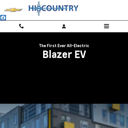
2024 Blazer EV | Electric SUV For S
Skip to main content
The First Ever All-Electric
Blazer EV