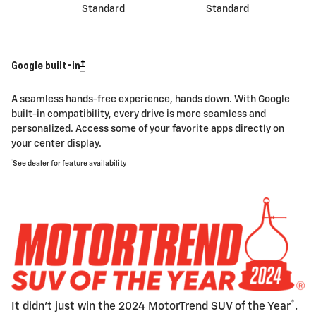
Standard
Standard
†
Google built-in
A seamless hands-free experience, hands down. With Google
built-in compatibility, every drive is more seamless and
personalized. Access some of your favorite apps directly on
your center display.
†
See dealer for feature availability
®
It didn't just win the 2024 MotorTrend SUV of the Year
.