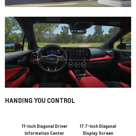
HANDING YOU CONTROL
11-inch Diagonal Driver
17.7-inch Diagonal
Information Center
Display Screen