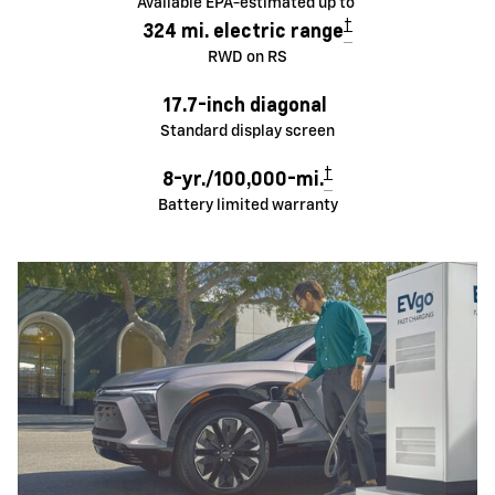
Available EPA-estimated up to
†
324 mi. electric range
RWD on RS
17.7-inch diagonal
Standard display screen
†
8-yr./100,000-mi.
Battery limited warranty