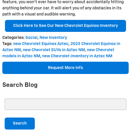
feature, you won't ever have to worry about accidentally hitting
anything behind your car. It will alert you of any obstacles in its
path with a visual and audible warning.
Click Here to See Our New Chevrolet Equinox Inventory
Categories
:
Social
,
New Inventory
Tags
:
new Chevrolet Equinox Aztec
,
2023 Chevrolet Equinox in
Aztec NM
,
new Chevrolet SUVs in Aztec NM
,
new Chevrolet
models in Aztec NM
,
new Chevrolet inventory in Aztec NM
Request More Info
Search Blog
Search Blog
Search