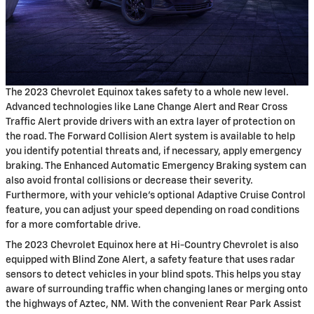
The 2023 Chevrolet Equinox takes safety to a whole new level.
Advanced technologies like Lane Change Alert and Rear Cross
Traffic Alert provide drivers with an extra layer of protection on
the road. The Forward Collision Alert system is available to help
you identify potential threats and, if necessary, apply emergency
braking. The Enhanced Automatic Emergency Braking system can
also avoid frontal collisions or decrease their severity.
Furthermore, with your vehicle's optional Adaptive Cruise Control
feature, you can adjust your speed depending on road conditions
for a more comfortable drive.
The 2023 Chevrolet Equinox here at Hi-Country Chevrolet is also
equipped with Blind Zone Alert, a safety feature that uses radar
sensors to detect vehicles in your blind spots. This helps you stay
aware of surrounding traffic when changing lanes or merging onto
the highways of Aztec, NM. With the convenient Rear Park Assist