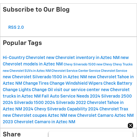
Subscribe to Our Blog
RSS 2.0
Popular Tags
Hi-Country Chevrolet
new Chevrolet inventory in Aztec NM
new
Chevrolet models in Aztec NM
Chevy Silverado 1500
new Chevy
Chevy Trucks
new Chevrolet SUVs in Aztec NM
Chevrolet Service Center
Service
Chevrolet Service
new Chevrolet Silverado 1500 in Aztec NM
new Chevrolet Tahoe in
Aztec NM
Change Tires
Change Windshield Wipers
Check Battery
Change Lights
Change Oil
visit our service center
new Chevrolet
trucks in Aztec NM
Fall Auto Service Needs
2024 Silverado 2500
2024 Silverado 1500
2024 Silverado
2022 Chevrolet Tahoe in
Aztec NM
2024 Chevy Silverado
Capability
2024 Chevrolet Trax
new Chevrolet coupes Aztec NM
new Chevrolet Camaro Aztec NM
2023 Chevrolet Camaro in Aztec NM
Share