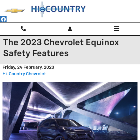
Skip to main content
The 2023 Chevrolet Equinox
Safety Features
Friday, 24 February, 2023
Hi-Country Chevrolet