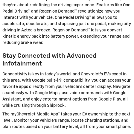
they're about redefining the driving experience. Features like One
Pedal Driving™ and Regen on Demand™ revolutionize how you
interact with your vehicle. One Pedal Driving™ allows you to
accelerate, decelerate, and stop using just one pedal, making city
driving in Aztec a breeze. Regen on Demand™ lets you convert
kinetic energy back into battery power, extending your range and
reducing brake wear.
Stay Connected with Advanced
Infotainment
Connectivity is key in today's world, and Chevrolet's EVs excel in
this area. With Google built-in™ compatibility, you can access your
favorite apps directly from your vehicle's center display. Navigate
seamlessly with Google Maps, use voice commands with Google
Assistant, and enjoy entertainment options from Google Play, all
while cruising through Shiprock.
The myChevrolet Mobile App™ takes your EV ownership to the next
level. Monitor your vehicle's range, locate charging stations, and
plan routes based on your battery level, all from your smartphone.