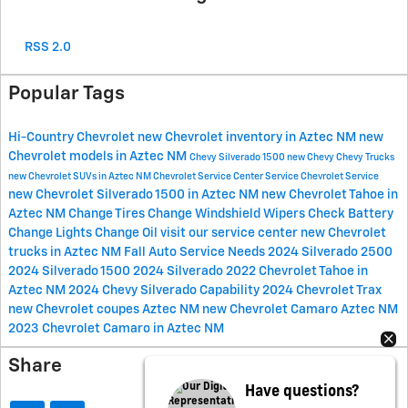
RSS 2.0
Popular Tags
Hi-Country Chevrolet
new Chevrolet inventory in Aztec NM
new
Chevrolet models in Aztec NM
Chevy Silverado 1500
new Chevy
Chevy Trucks
new Chevrolet SUVs in Aztec NM
Chevrolet Service Center
Service
Chevrolet Service
new Chevrolet Silverado 1500 in Aztec NM
new Chevrolet Tahoe in
Aztec NM
Change Tires
Change Windshield Wipers
Check Battery
Change Lights
Change Oil
visit our service center
new Chevrolet
trucks in Aztec NM
Fall Auto Service Needs
2024 Silverado 2500
2024 Silverado 1500
2024 Silverado
2022 Chevrolet Tahoe in
Aztec NM
2024 Chevy Silverado
Capability
2024 Chevrolet Trax
new Chevrolet coupes Aztec NM
new Chevrolet Camaro Aztec NM
2023 Chevrolet Camaro in Aztec NM
Share
Have questions?