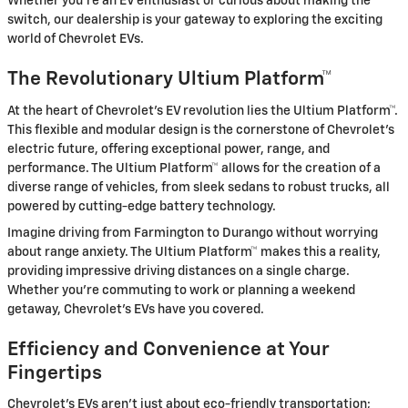
Whether you're an EV enthusiast or curious about making the
switch, our dealership is your gateway to exploring the exciting
world of Chevrolet EVs.
The Revolutionary Ultium Platform™
At the heart of Chevrolet's EV revolution lies the Ultium Platform™.
This flexible and modular design is the cornerstone of Chevrolet's
electric future, offering exceptional power, range, and
performance. The Ultium Platform™ allows for the creation of a
diverse range of vehicles, from sleek sedans to robust trucks, all
powered by cutting-edge battery technology.
Imagine driving from Farmington to Durango without worrying
about range anxiety. The Ultium Platform™ makes this a reality,
providing impressive driving distances on a single charge.
Whether you're commuting to work or planning a weekend
getaway, Chevrolet's EVs have you covered.
Efficiency and Convenience at Your
Fingertips
Chevrolet's EVs aren't just about eco-friendly transportation;