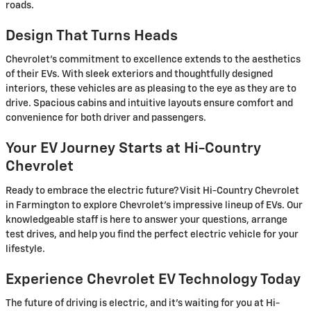
roads.
Design That Turns Heads
Chevrolet's commitment to excellence extends to the aesthetics
of their EVs. With sleek exteriors and thoughtfully designed
interiors, these vehicles are as pleasing to the eye as they are to
drive. Spacious cabins and intuitive layouts ensure comfort and
convenience for both driver and passengers.
Your EV Journey Starts at Hi-Country
Chevrolet
Ready to embrace the electric future? Visit Hi-Country Chevrolet
in Farmington to explore Chevrolet's impressive lineup of EVs. Our
knowledgeable staff is here to answer your questions, arrange
test drives, and help you find the perfect electric vehicle for your
lifestyle.
Experience Chevrolet EV Technology Today
The future of driving is electric, and it's waiting for you at Hi-