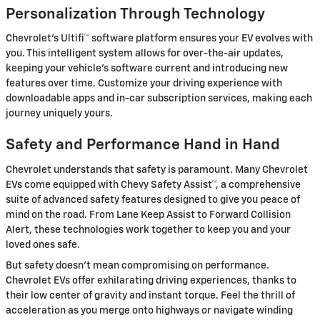
Personalization Through Technology
Chevrolet's Ultifi™ software platform ensures your EV evolves with
you. This intelligent system allows for over-the-air updates,
keeping your vehicle's software current and introducing new
features over time. Customize your driving experience with
downloadable apps and in-car subscription services, making each
journey uniquely yours.
Safety and Performance Hand in Hand
Chevrolet understands that safety is paramount. Many Chevrolet
EVs come equipped with Chevy Safety Assist™, a comprehensive
suite of advanced safety features designed to give you peace of
mind on the road. From Lane Keep Assist to Forward Collision
Alert, these technologies work together to keep you and your
loved ones safe.
But safety doesn't mean compromising on performance.
Chevrolet EVs offer exhilarating driving experiences, thanks to
their low center of gravity and instant torque. Feel the thrill of
acceleration as you merge onto highways or navigate winding