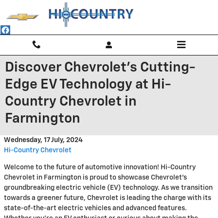
Skip to main content
Discover Chevrolet's Cutting-
Edge EV Technology at Hi-
Country Chevrolet in
Farmington
Wednesday, 17 July, 2024
Hi-Country Chevrolet
Welcome to the future of automotive innovation! Hi-Country
Chevrolet in Farmington is proud to showcase Chevrolet's
groundbreaking electric vehicle (EV) technology. As we transition
towards a greener future, Chevrolet is leading the charge with its
state-of-the-art electric vehicles and advanced features.