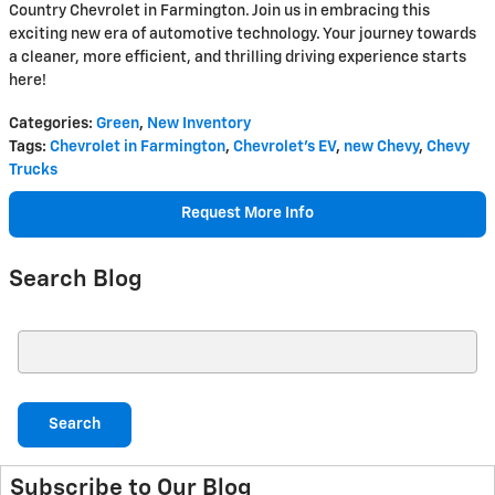
Country Chevrolet in Farmington. Join us in embracing this
exciting new era of automotive technology. Your journey towards
a cleaner, more efficient, and thrilling driving experience starts
here!
Categories
:
Green
,
New Inventory
Tags
:
Chevrolet in Farmington
,
Chevrolet's EV
,
new Chevy
,
Chevy
Trucks
Request More Info
Search Blog
Search Blog
Search
Subscribe to Our Blog