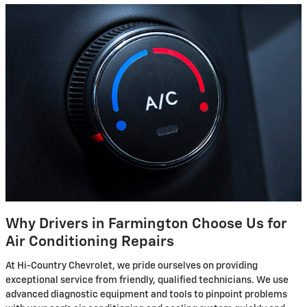
Why Drivers in Farmington Choose Us for
Air Conditioning Repairs
At Hi-Country Chevrolet, we pride ourselves on providing
exceptional service from friendly, qualified technicians. We use
advanced diagnostic equipment and tools to pinpoint problems