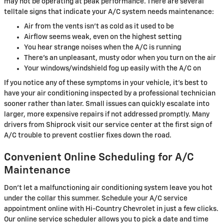
may not be operating at peak performance. There are several
telltale signs that indicate your A/C system needs maintenance:
Air from the vents isn't as cold as it used to be
Airflow seems weak, even on the highest setting
You hear strange noises when the A/C is running
There's an unpleasant, musty odor when you turn on the air
Your windows/windshield fog up easily with the A/C on
If you notice any of these symptoms in your vehicle, it's best to
have your air conditioning inspected by a professional technician
sooner rather than later. Small issues can quickly escalate into
larger, more expensive repairs if not addressed promptly. Many
drivers from Shiprock visit our service center at the first sign of
A/C trouble to prevent costlier fixes down the road.
Convenient Online Scheduling for A/C
Maintenance
Don't let a malfunctioning air conditioning system leave you hot
under the collar this summer. Schedule your A/C service
appointment online with Hi-Country Chevrolet in just a few clicks.
Our online service scheduler allows you to pick a date and time