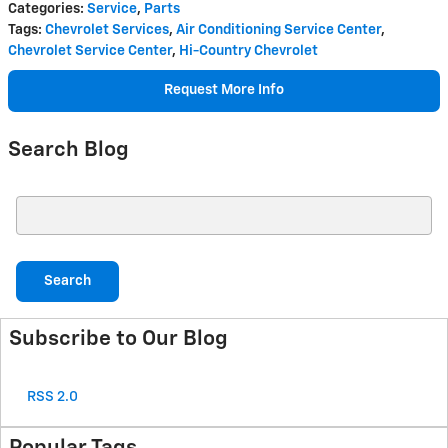
Categories
:
Service
,
Parts
Tags
:
Chevrolet Services
,
Air Conditioning Service Center
,
Chevrolet Service Center
,
Hi-Country Chevrolet
Request More Info
Search Blog
Search Blog
Search
Subscribe to Our Blog
RSS 2.0