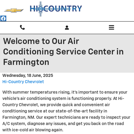
Skip to main content
Welcome to Our Air
Conditioning Service Center in
Farmington
Wednesday, 18 June, 2025
Hi-Country Chevrolet
With summer temperatures rising, it's important to ensure your
vehicle's air conditioning system is functioning properly. At Hi-
Country Chevrolet, we provide quick and convenient air
conditioning service at our state-of-the-art facility in
Farmington, NM. Our expert technicians are ready to inspect your
A/C system, diagnose any issues, and get you back on the road
with ice-cold air blowing again.