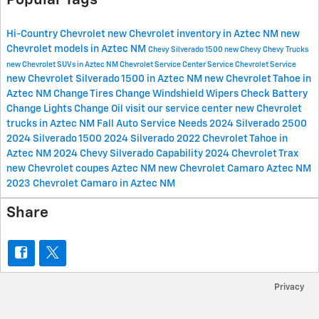
Popular Tags
Hi-Country Chevrolet
new Chevrolet inventory in Aztec NM
new
Chevrolet models in Aztec NM
Chevy Silverado 1500
new Chevy
Chevy Trucks
new Chevrolet SUVs in Aztec NM
Chevrolet Service Center
Service
Chevrolet Service
new Chevrolet Silverado 1500 in Aztec NM
new Chevrolet Tahoe in
Aztec NM
Change Tires
Change Windshield Wipers
Check Battery
Change Lights
Change Oil
visit our service center
new Chevrolet
trucks in Aztec NM
Fall Auto Service Needs
2024 Silverado 2500
2024 Silverado 1500
2024 Silverado
2022 Chevrolet Tahoe in
Aztec NM
2024 Chevy Silverado
Capability
2024 Chevrolet Trax
new Chevrolet coupes Aztec NM
new Chevrolet Camaro Aztec NM
2023 Chevrolet Camaro in Aztec NM
Share
Privacy