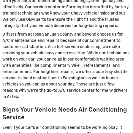
with your car's air conditioning and cooling system quickly and
effectively. Our service center in Farmington is staffed by factory-
trained technicians who know your Chevy vehicle inside and out.
We only use OEM parts to ensure the right fit and the trusted
integrity that your vehicle deserves for long-lasting repairs.
Drivers from across San Juan County and beyond choose us for
A/C maintenance and repairs because of our commitment to
customer satisfaction. As a full-service dealership, we make
servicing your vehicle easy and stress-free. While our technicians
work on your car, you can relax in our comfortable waiting area
with amenities like complimentary Wi-Fi, refreshments, and
entertainment. For lengthier repairs, we offer a courtesy shuttle
service to local destinations in Farmington as well as loaner
vehicles so you can go about your day. These are just a few
reasons why we're the go-to A/C service center for many drivers
in Aztec.
Signs Your Vehicle Needs Air Conditioning
Service
Even if your car's air conditioning seems to be working okay, it