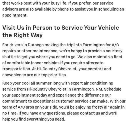
that works best with your busy life. If you prefer, our service
advisors are also available by phone to assist you in scheduling an
appointment.
Visit Us in Person to Service Your Vehicle
the Right Way
For drivers in Durango making the trip into Farmington for A/C
repairs or other maintenance, we're happy to provide a courtesy
shuttle to get you where you need to go. We also maintain a fleet
of comfortable loaner vehicles if you require alternate
transportation. At Hi-Country Chevrolet, your comfort and
convenience are our top priorities.
Keep your cool all summer long with expert air conditioning
service from Hi-Country Chevrolet in Farmington, NM. Schedule
your appointment today and experience the difference our
commitment to exceptional customer service can make. With our
team of A/C pros on your side, you'll be enjoying frosty air again in
no time. If you have any questions, please contact us and we'll
help you find everything you need.