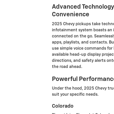
Advanced Technology
Convenience
2025 Chevy pickups take technol
infotainment system boasts an in
connected on the go. Seamlessly
apps, playlists, and contacts. B
use simple voice commands for h
available head-up display projec
directions, and safety alerts on
the road ahead.
Powerful Performance
Under the hood, 2025 Chevy truc
suit your specific needs.
Colorado