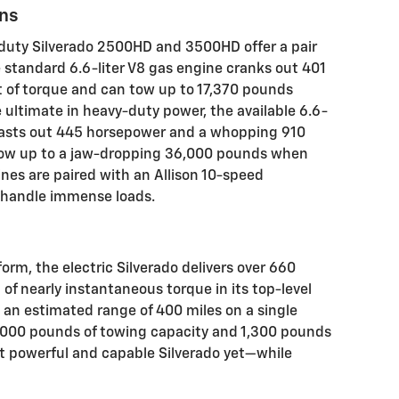
ons
-duty Silverado 2500HD and 3500HD offer a pair
e standard 6.6-liter V8 gas engine cranks out 401
of torque and can tow up to 17,370 pounds
 ultimate in heavy-duty power, the available 6.6-
blasts out 445 horsepower and a whopping 910
tow up to a jaw-dropping 36,000 pounds when
nes are paired with an Allison 10-speed
o handle immense loads.
rm, the electric Silverado delivers over 660
f nearly instantaneous torque in its top-level
rs an estimated range of 400 miles on a single
0,000 pounds of towing capacity and 1,300 pounds
ost powerful and capable Silverado yet—while