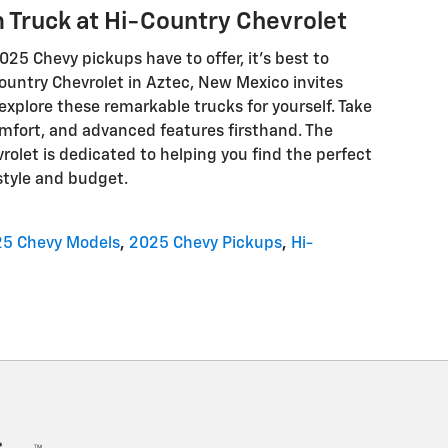
 Truck at Hi-Country Chevrolet
2025 Chevy pickups have to offer, it's best to
ountry Chevrolet in Aztec, New Mexico invites
 explore these remarkable trucks for yourself. Take
comfort, and advanced features firsthand. The
rolet is dedicated to helping you find the perfect
style and budget.
5 Chevy Models
,
2025 Chevy Pickups
,
Hi-