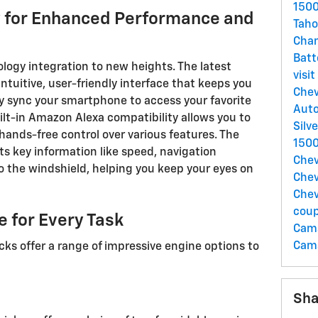
1500
 for Enhanced Performance and
Taho
Chan
Batt
ogy integration to new heights. The latest
visi
tuitive, user-friendly interface that keeps you
Chev
 sync your smartphone to access your favorite
Auto
uilt-in Amazon Alexa compatibility allows you to
Silv
ands-free control over various features. The
150
ts key information like speed, navigation
Chev
to the windshield, helping you keep your eyes on
Chev
Chev
cou
 for Every Task
Cam
Cama
ks offer a range of impressive engine options to
Sha