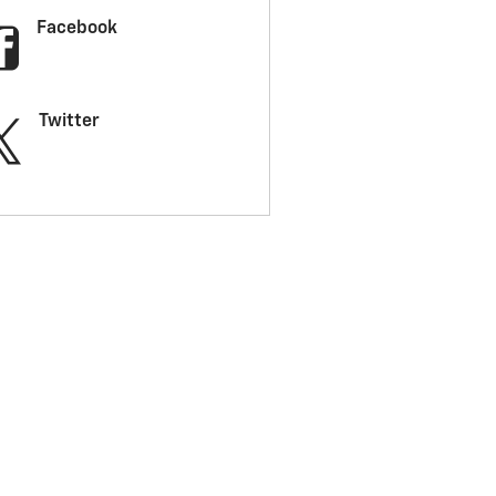
Facebook
Twitter