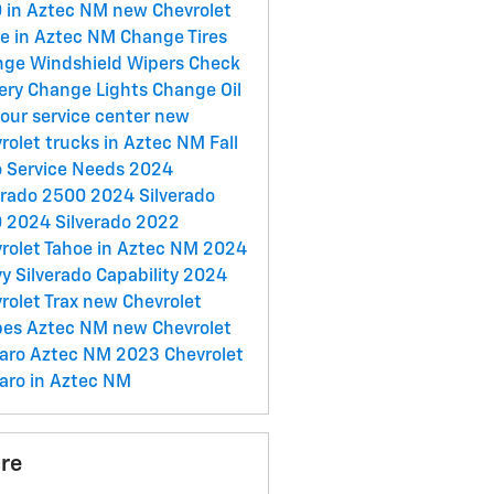
 in Aztec NM
new Chevrolet
e in Aztec NM
Change Tires
ge Windshield Wipers
Check
ery
Change Lights
Change Oil
t our service center
new
rolet trucks in Aztec NM
Fall
 Service Needs
2024
erado 2500
2024 Silverado
0
2024 Silverado
2022
rolet Tahoe in Aztec NM
2024
y Silverado
Capability
2024
rolet Trax
new Chevrolet
pes Aztec NM
new Chevrolet
aro Aztec NM
2023 Chevrolet
ro in Aztec NM
re