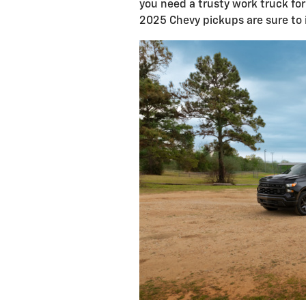
you need a trusty work truck for 
2025 Chevy pickups are sure to 