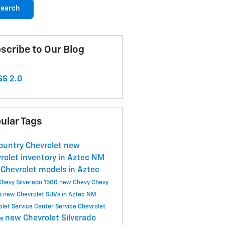
earch
scribe to Our Blog
S 2.0
ular Tags
ountry Chevrolet
new
rolet inventory in Aztec NM
Chevrolet models in Aztec
Chevy Silverado 1500
new Chevy
Chevy
s
new Chevrolet SUVs in Aztec NM
olet Service Center
Service
Chevrolet
new Chevrolet Silverado
ce