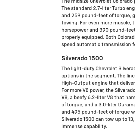
The midsize Chevrolet Colorado 
The standard 2.7-liter Turbo en
and 259 pound-feet of torque, g
towing. For even more muscle, th
horsepower and 390 pound-feet
properly equipped. Both Colorad
speed automatic transmission for
Silverado 1500
The light-duty Chevrolet Silvera
options in the segment. The lineu
High-Output engine that delive
For more V8 power, the Silverado 
V8, a beefy 6.2-liter V8 that 
of torque, and a 3.0-liter Dura
and 495 pound-feet of torque wh
Silverado 1500 can tow up to 13
immense capability.