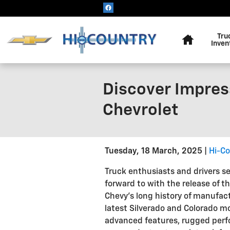
Skip to main content
Home
Tru
Inven
Discover Impres
Chevrolet
Tuesday, 18 March, 2025
Hi-Co
Truck enthusiasts and drivers se
forward to with the release of t
Chevy's long history of manufac
latest Silverado and Colorado m
advanced features, rugged perf