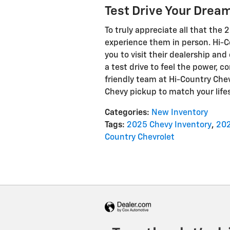
Test Drive Your Dream
To truly appreciate all that the 
experience them in person. Hi-C
you to visit their dealership and
a test drive to feel the power, 
friendly team at Hi-Country Chev
Chevy pickup to match your life
Categories
:
New Inventory
Tags
:
2025 Chevy Inventory
,
202
Country Chevrolet