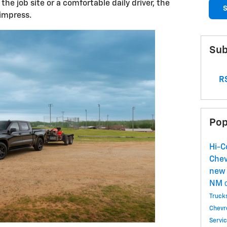
the job site or a comfortable daily driver, the
S
impress.
Sub
RS
Pop
Hi-C
Chev
new 
NM
Truck
Chevr
Servi