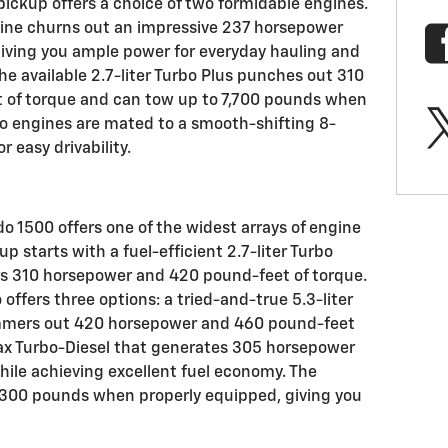
pickup offers a choice of two formidable engines.
gine churns out an impressive 237 horsepower
iving you ample power for everyday hauling and
e available 2.7-liter Turbo Plus punches out 310
 of torque and can tow up to 7,700 pounds when
o engines are mated to a smooth-shifting 8-
 easy drivability.
do 1500 offers one of the widest arrays of engine
p starts with a fuel-efficient 2.7-liter Turbo
rs 310 horsepower and 420 pound-feet of torque.
offers three options: a tried-and-true 5.3-liter
hammers out 420 horsepower and 460 pound-feet
max Turbo-Diesel that generates 305 horsepower
ile achieving excellent fuel economy. The
,300 pounds when properly equipped, giving you