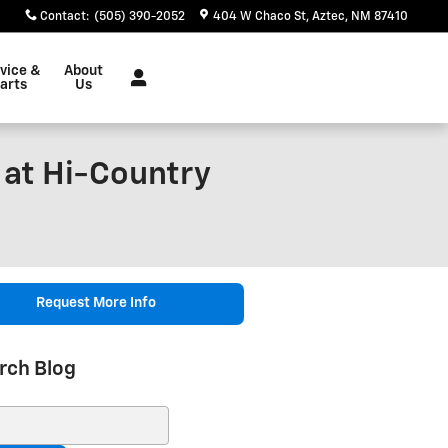
Contact
:
(505) 390-2052
404 W Chaco St
Aztec
,
NM
87410
vice &
About
arts
Us
 at Hi-Country
Request More Info
rch Blog
ch Blog