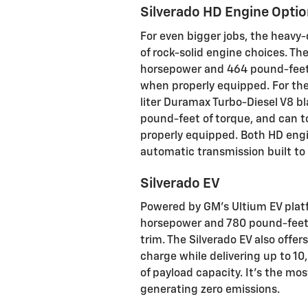
Silverado HD Engine Opti
For even bigger jobs, the heavy
of rock-solid engine choices. Th
horsepower and 464 pound-feet 
when properly equipped. For the
liter Duramax Turbo-Diesel V8 
pound-feet of torque, and can 
properly equipped. Both HD engi
automatic transmission built t
Silverado EV
Powered by GM's Ultium EV platfo
horsepower and 780 pound-feet o
trim. The Silverado EV also offe
charge while delivering up to 1
of payload capacity. It's the m
generating zero emissions.