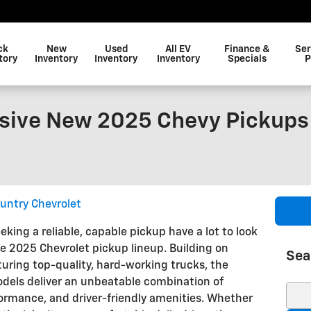
ck
New
Used
All EV
Finance &
Ser
tory
Inventory
Inventory
Inventory
Specials
P
sive New 2025 Chevy Pickups
untry Chevrolet
eking a reliable, capable pickup have a lot to look
he 2025 Chevrolet pickup lineup. Building on
Sea
turing top-quality, hard-working trucks, the
odels deliver an unbeatable combination of
Sear
ormance, and driver-friendly amenities. Whether