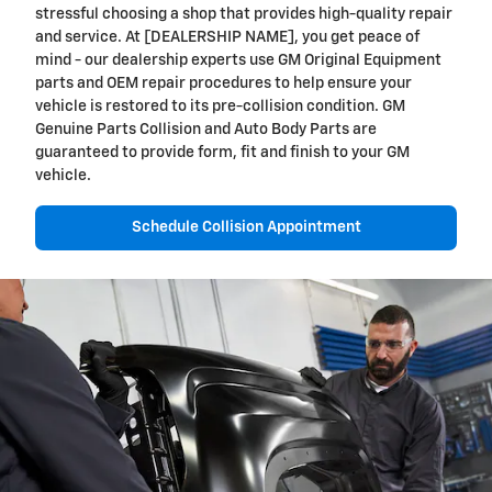
stressful choosing a shop that provides high-quality repair
and service. At [DEALERSHIP NAME], you get peace of
mind - our dealership experts use GM Original Equipment
parts and OEM repair procedures to help ensure your
vehicle is restored to its pre-collision condition. GM
Genuine Parts Collision and Auto Body Parts are
guaranteed to provide form, fit and finish to your GM
vehicle.
Schedule Collision Appointment