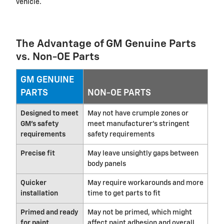
vehicle.
The Advantage of GM Genuine Parts
vs. Non-OE Parts
GM GENUINE
PARTS
NON-OE PARTS
Designed to meet
May not have crumple zones or
GM's safety
meet manufacturer's stringent
requirements
safety requirements
Precise fit
May leave unsightly gaps between
body panels
Quicker
May require workarounds and more
installation
time to get parts to fit
Primed and ready
May not be primed, which might
for paint
affect paint adhesion and overall