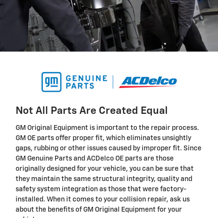
Not All Parts Are Created Equal
GM Original Equipment is important to the repair process.
GM OE parts offer proper fit, which eliminates unsightly
gaps, rubbing or other issues caused by improper fit. Since
GM Genuine Parts and ACDelco OE parts are those
originally designed for your vehicle, you can be sure that
they maintain the same structural integrity, quality and
safety system integration as those that were factory-
installed. When it comes to your collision repair, ask us
about the benefits of GM Original Equipment for your