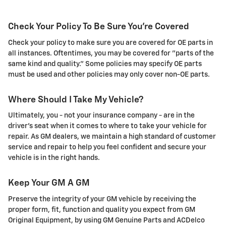
Check Your Policy To Be Sure You're Covered
Check your policy to make sure you are covered for OE parts in
all instances. Oftentimes, you may be covered for "parts of the
same kind and quality." Some policies may specify OE parts
must be used and other policies may only cover non-OE parts.
Where Should I Take My Vehicle?
Ultimately, you - not your insurance company - are in the
driver's seat when it comes to where to take your vehicle for
repair. As GM dealers, we maintain a high standard of customer
service and repair to help you feel confident and secure your
vehicle is in the right hands.
Keep Your GM A GM
Preserve the integrity of your GM vehicle by receiving the
proper form, fit, function and quality you expect from GM
Original Equipment, by using GM Genuine Parts and ACDelco