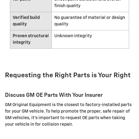
finish quality
Verified build
No guarantee of material or design
quality
quality
Proven structural
Unknown integrity
integrity
Requesting the Right Parts is Your Right
Discuss GM OE Parts With Your Insurer
GM Original Equipment is the closest to factory-installed parts
for your GM vehicle. To help promote the proper, safe repair of
GM vehicles, it's important to request OE parts when taking
your vehicle in for collision repair.