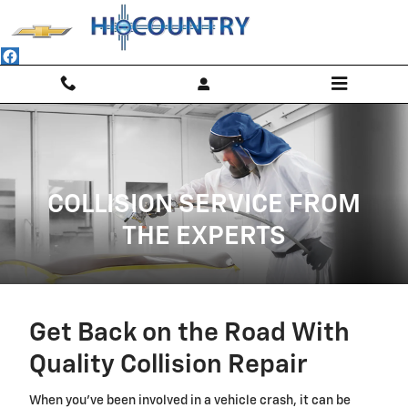
Collision Body Shop
Skip to main content
COLLISION SERVICE FROM
THE EXPERTS
Get Back on the Road With
Quality Collision Repair
When you've been involved in a vehicle crash, it can be