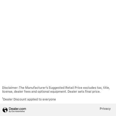
Disclaimer: The Manufacturer’s Suggested Retail Price excludes tax, title,
license, dealer fees and optional equipment. Dealer sets final price.
1
Dealer Discount applied to everyone
Privacy