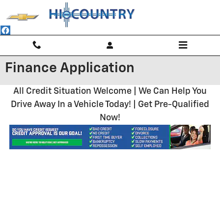
Skip to main content
Finance Application
All Credit Situation Welcome | We Can Help You
Drive Away In a Vehicle Today! | Get Pre-Qualified
Now!