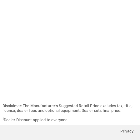
Disclaimer: The Manufacturer’s Suggested Retail Price excludes tax, title,
license, dealer fees and optional equipment. Dealer sets final price.
1
Dealer Discount applied to everyone
Privacy