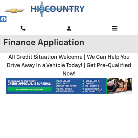
Skip to main content
Finance Application
All Credit Situation Welcome | We Can Help You
Drive Away In a Vehicle Today! | Get Pre-Qualified
Now!