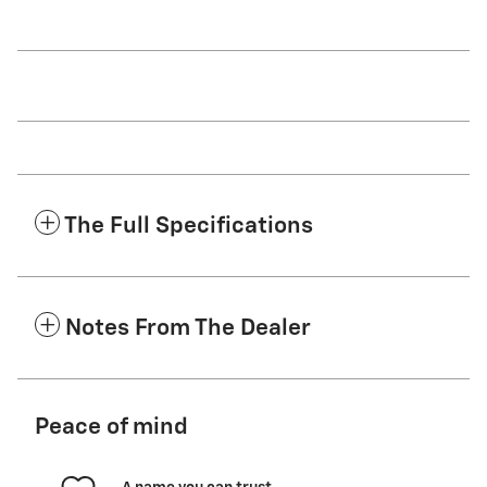
The Full Specifications
Notes From The Dealer
Peace of mind