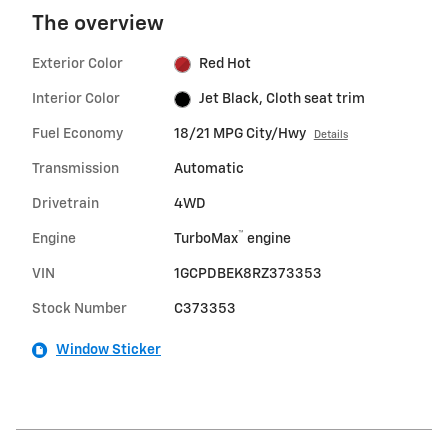
The overview
Exterior Color
Red Hot
Interior Color
Jet Black, Cloth seat trim
Fuel Economy
18/21 MPG City/Hwy
Details
Transmission
Automatic
Drivetrain
4WD
™
Engine
TurboMax
engine
VIN
1GCPDBEK8RZ373353
Stock Number
C373353
Window Sticker