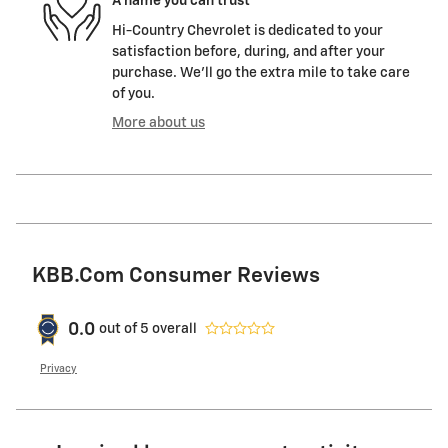
A name you can trust
Hi-Country Chevrolet is dedicated to your
satisfaction before, during, and after your
purchase. We'll go the extra mile to take care
of you.
More about us
KBB.com Consumer Reviews
0.0
out of
5
overall
Privacy