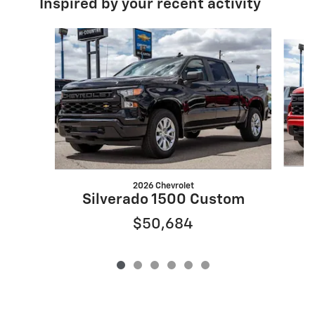
Inspired by your recent activity
Slide 1 of 6
2026 Chevrolet
S
Silverado 1500 Custom
$50,684