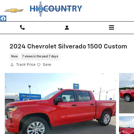
Skip to main content
2024 Chevrolet Silverado 1500 Custom
New
7 views in the past 7 days
Track Price
Save