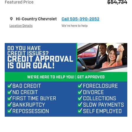
$54,734
Featured Price
Hi-Country Chevrolet
Call 505-390-2052
Location Details
We’re here to help