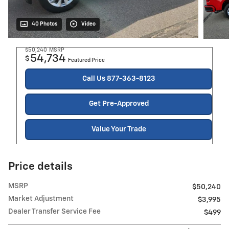
40 Photos
Video
$50,240
MSRP
54,734
$
Featured Price
Call Us 877-363-8123
Get Pre-Approved
Value Your Trade
Price details
MSRP
$50,240
Market Adjustment
$3,995
Dealer Transfer Service Fee
$499