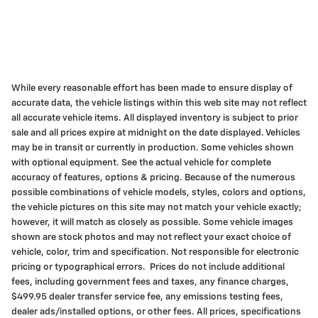
While every reasonable effort has been made to ensure display of
accurate data, the vehicle listings within this web site may not reflect
all accurate vehicle items. All displayed inventory is subject to prior
sale and all prices expire at midnight on the date displayed. Vehicles
may be in transit or currently in production. Some vehicles shown
with optional equipment. See the actual vehicle for complete
accuracy of features, options & pricing. Because of the numerous
possible combinations of vehicle models, styles, colors and options,
the vehicle pictures on this site may not match your vehicle exactly;
however, it will match as closely as possible. Some vehicle images
shown are stock photos and may not reflect your exact choice of
vehicle, color, trim and specification. Not responsible for electronic
pricing or typographical errors. Prices do not include additional
fees, including government fees and taxes, any finance charges,
$499.95 dealer transfer service fee, any emissions testing fees,
dealer ads/installed options, or other fees. All prices, specifications