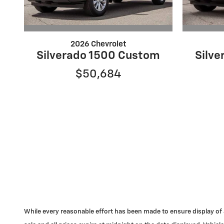
2026 Chevrolet
Silverado 1500 Custom
Silv
$50,684
While every reasonable effort has been made to ensure display of acc