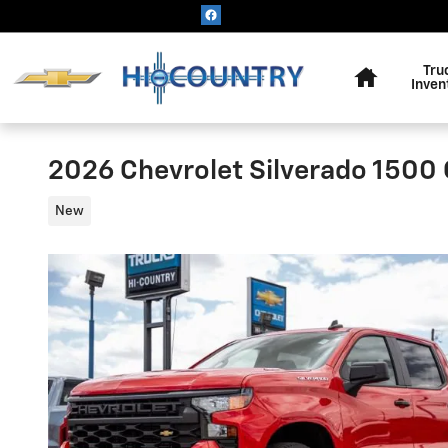
Skip to main content
Home
Tru
Inven
2026 Chevrolet Silverado 1500
New