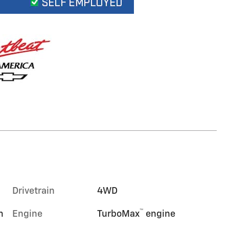
Drivetrain
4WD
™
m
Engine
TurboMax
engine