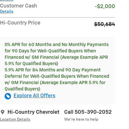
Customer Cash
-$2,000
Details
Hi-Country Price
$50,684
0% APR for 60 Months and No Monthly Payments
for 90 Days for Well-Qualified Buyers When
Financed w/ GM Financial (Average Example APR
5.9% for Qualified Buyers)
5.9% APR for 84 Months and 90 Day Payment
Deferral for Well-Qualified Buyers When Financed
w/ GM Financial (Average Example APR 5.9% for
Qualified Buyers)
Explore All Offers
Hi-Country Chevrolet
Call 505-390-2052
Location Details
We’re here to help