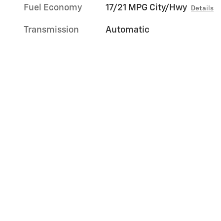
Fuel Economy
17/21 MPG City/Hwy
Details
Transmission
Automatic