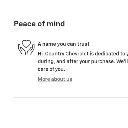
Peace of mind
A name you can trust
Hi-Country Chevrolet is dedicated to y
during, and after your purchase. We'll
care of you.
More about us