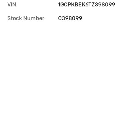
VIN
1GCPKBEK6TZ398099
Stock Number
C398099