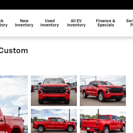
ck
New
Used
All EV
Finance &
Ser
tory
Inventory
Inventory
Inventory
Specials
P
 Custom