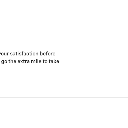
our satisfaction before,
 go the extra mile to take