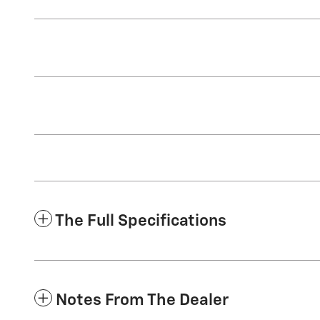
The Full Specifications
Notes From The Dealer