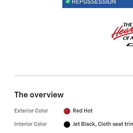
The overview
Exterior Color
Red Hot
Interior Color
Jet Black, Cloth seat tri