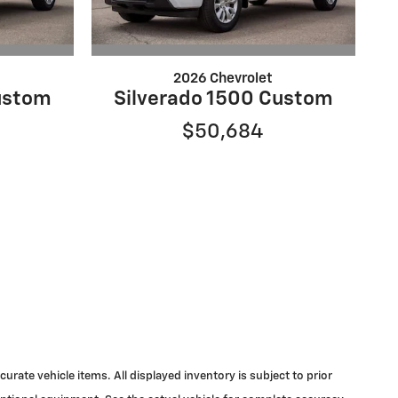
2026 Chevrolet
ustom
Silverado 1500 Custom
$50,684
urate vehicle items. All displayed inventory is subject to prior