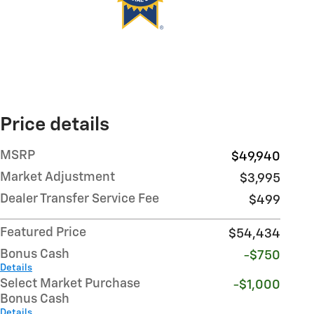
Price details
MSRP
$49,940
Market Adjustment
$3,995
Dealer Transfer Service Fee
$499
Featured Price
$54,434
Bonus Cash
-$750
Details
Select Market Purchase
-$1,000
Bonus Cash
Details