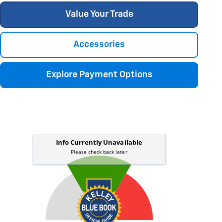
Value Your Trade
Accessories
Explore Payment Options