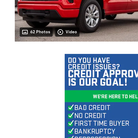
62 Photos
Video