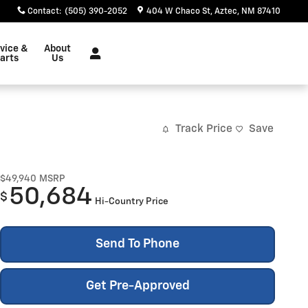
Contact
:
(505) 390-2052
404 W Chaco St
Aztec
,
NM
87410
vice &
About
arts
Us
Track Price
Save
$49,940
MSRP
50,684
$
Hi-Country Price
Send To Phone
Get Pre-Approved