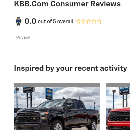
KBB.com Consumer Reviews
0.0
out of
5
overall
Privacy
Inspired by your recent activity