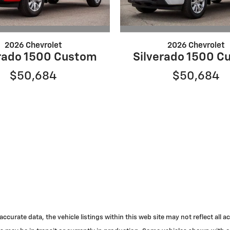
2026 Chevrolet
2026 Chevrolet
erado 1500 Custom
Silverado 1500 C
$50,684
$50,684
urate data, the vehicle listings within this web site may not reflect all acc