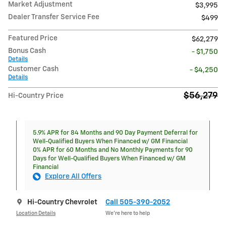
Market Adjustment
$3,995
Dealer Transfer Service Fee
$499
Featured Price
$62,279
Bonus Cash
- $1,750
Details
Customer Cash
- $4,250
Details
$56,279
Hi-Country Price
5.9% APR for 84 Months and 90 Day Payment Deferral for
Well-Qualified Buyers When Financed w/ GM Financial
0% APR for 60 Months and No Monthly Payments for 90
Days for Well-Qualified Buyers When Financed w/ GM
Financial
Explore All Offers
Hi-Country Chevrolet
Call 505-390-2052
Location Details
We’re here to help