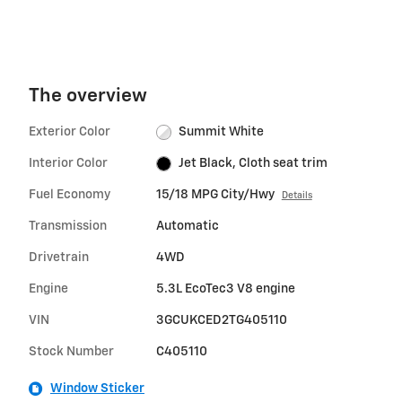
The overview
Exterior Color
Summit White
Interior Color
Jet Black, Cloth seat trim
Fuel Economy
15/18 MPG City/Hwy
Details
Transmission
Automatic
Drivetrain
4WD
Engine
5.3L EcoTec3 V8 engine
VIN
3GCUKCED2TG405110
Stock Number
C405110
Window Sticker