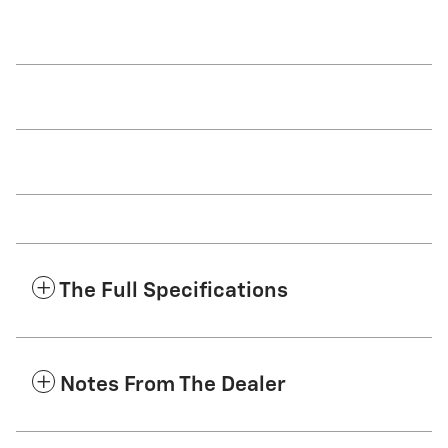
The Full Specifications
Notes From The Dealer