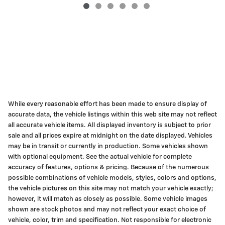
While every reasonable effort has been made to ensure display of
accurate data, the vehicle listings within this web site may not reflect
all accurate vehicle items. All displayed inventory is subject to prior
sale and all prices expire at midnight on the date displayed. Vehicles
may be in transit or currently in production. Some vehicles shown
with optional equipment. See the actual vehicle for complete
accuracy of features, options & pricing. Because of the numerous
possible combinations of vehicle models, styles, colors and options,
the vehicle pictures on this site may not match your vehicle exactly;
however, it will match as closely as possible. Some vehicle images
shown are stock photos and may not reflect your exact choice of
vehicle, color, trim and specification. Not responsible for electronic