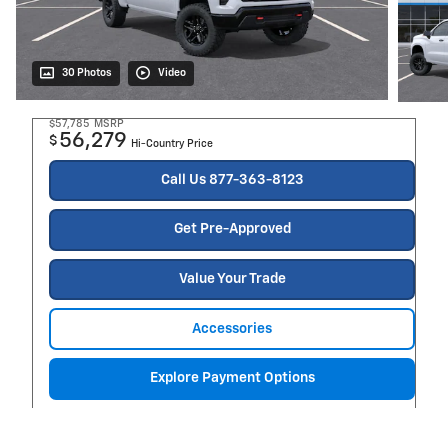
30 Photos
Video
$57,785
MSRP
56,279
$
Hi-Country Price
Call Us 877-363-8123
Get Pre-Approved
Value Your Trade
Accessories
Explore Payment Options