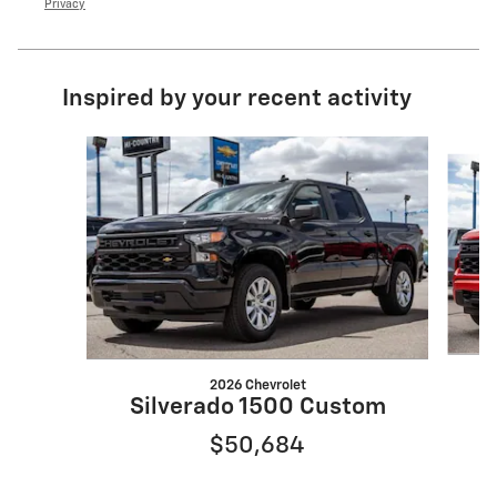
Privacy
Inspired by your recent activity
Slide 1 of 6
2026 Chevrolet
S
Silverado 1500 Custom
$50,684