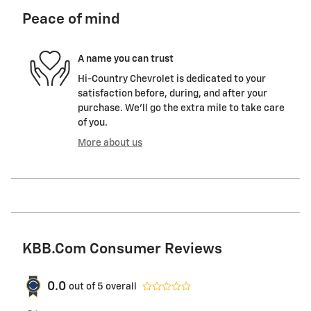
Peace of mind
A name you can trust
Hi-Country Chevrolet is dedicated to your
satisfaction before, during, and after your
purchase. We'll go the extra mile to take care
of you.
More about us
KBB.com Consumer Reviews
0.0
out of
5
overall