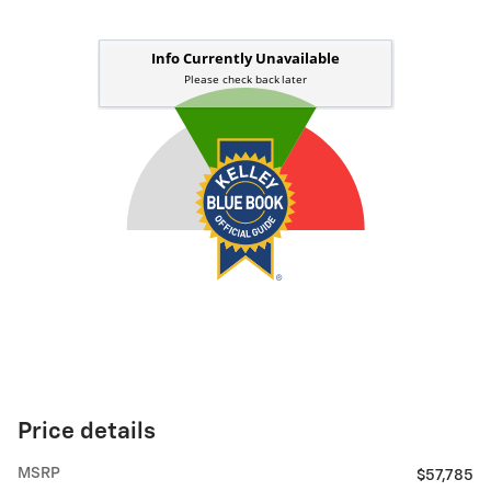
Price details
MSRP
$57,785