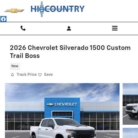
Skip to main content
2026 Chevrolet Silverado 1500 Custom
Trail Boss
New
Track Price
Save