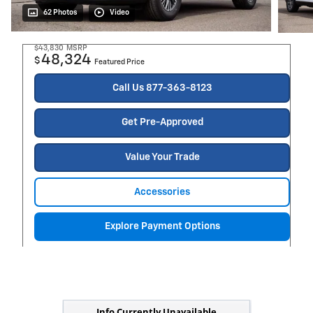
62 Photos
Video
$43,830
MSRP
48,324
$
Featured Price
Call Us 877-363-8123
Get Pre-Approved
Value Your Trade
Accessories
Explore Payment Options