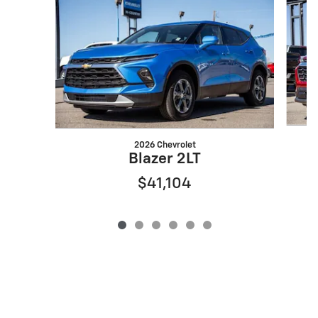
2026 Chevrolet
Blazer 2LT
$41,104