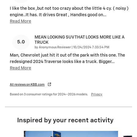
I like the box ,but not too crazy about the little 4 cy. ( noisy )
engine..It has. It drives Great , Handles good on
…
Read More
MEAN LOOKING SUV THAT LOOKS MORE LIKE A
5.0
TRUCK
on
by
Anonymous Reviewer
|
10/24/2024 7:33:54 PM
Man, Chevrolet just hit it out of the park with this one. The
redesigned 2024 Traverse looks like a truck. Bigger
…
Read More
All reviews on KBB.com
Based on 3 consumer ratings for 2024–2026 models.
Privacy
Inspired by your recent activity
Slide 1 of 6