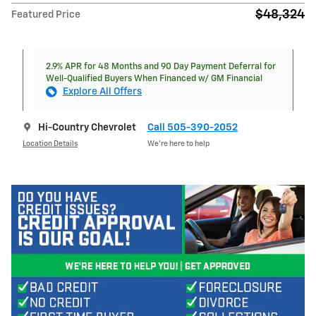
$48,324
Featured Price
2.9% APR for 48 Months and 90 Day Payment Deferral for
Well-Qualified Buyers When Financed w/ GM Financial
Explore All Offers
Hi-Country Chevrolet
Call 505-390-2052
Location Details
We’re here to help