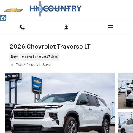
Skip to main content
2026 Chevrolet Traverse LT
New
6 views in the past 7 days
Track Price
Save