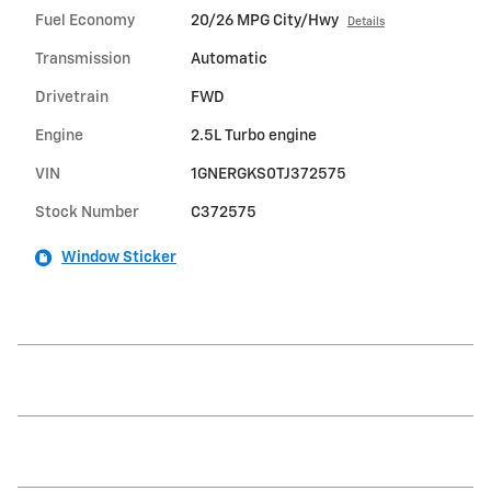
Fuel Economy
20/26 MPG City/Hwy
Details
Transmission
Automatic
Drivetrain
FWD
Engine
2.5L Turbo engine
VIN
1GNERGKS0TJ372575
Stock Number
C372575
Window Sticker