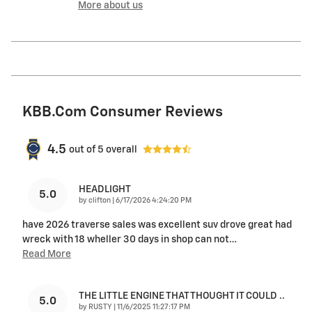
More about us
KBB.com Consumer Reviews
4.5
out of
5
overall
HEADLIGHT
5.0
on
by
clifton
|
6/17/2026 4:24:20 PM
have 2026 traverse sales was excellent suv drove great had
wreck with 18 wheller 30 days in shop can not
…
Read More
THE LITTLE ENGINE THAT THOUGHT IT COULD ..
5.0
on
by
RUSTY
|
11/6/2025 11:27:17 PM