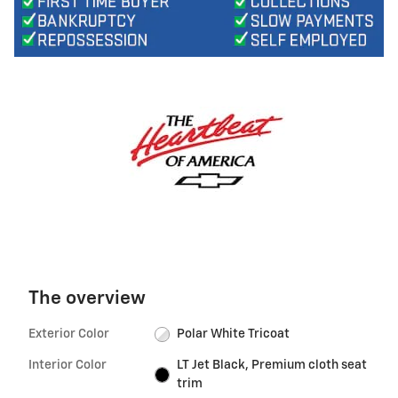
The overview
Exterior Color
Polar White Tricoat
Interior Color
LT Jet Black, Premium cloth seat
trim