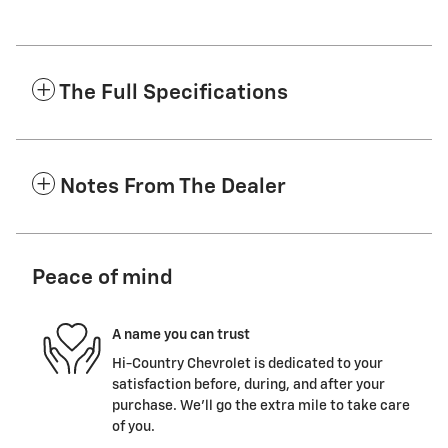
The Full Specifications
Notes From The Dealer
Peace of mind
A name you can trust
Hi-Country Chevrolet is dedicated to your
satisfaction before, during, and after your
purchase. We'll go the extra mile to take care
of you.