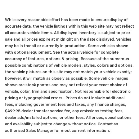
While every reasonable effort has been made to ensure display of
accurate data, the vehicle listings within this web site may not reflect
all accurate vehicle items. All displayed inventory is subject to prior
sale and all prices expire at midnight on the date displayed. Vehicles
may be in transit or currently in production. Some vehicles shown
with optional equipment. See the actual vehicle for complete
accuracy of features, options & pricing. Because of the numerous
possible combinations of vehicle models, styles, colors and options,
the vehicle pictures on this site may not match your vehicle exactly;
however, it will match as closely as possible. Some vehicle images
shown are stock photos and may not reflect your exact choice of
vehicle, color, trim and specification. Not responsible for electronic
pricing or typographical errors. Prices do not include additional
fees, including government fees and taxes, any finance charges,
$499.95 dealer transfer service fee, any emissions testing fees,
dealer ads/installed options, or other fees. All prices, specifications
and availability subject to change without notice. Contact an
authorized Sales Manager for most current information.