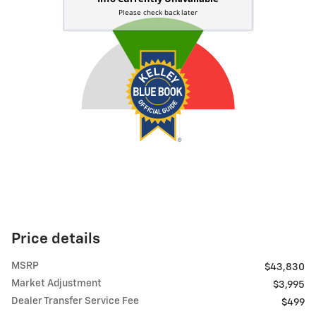
Price details
MSRP
$43,830
Market Adjustment
$3,995
Dealer Transfer Service Fee
$499