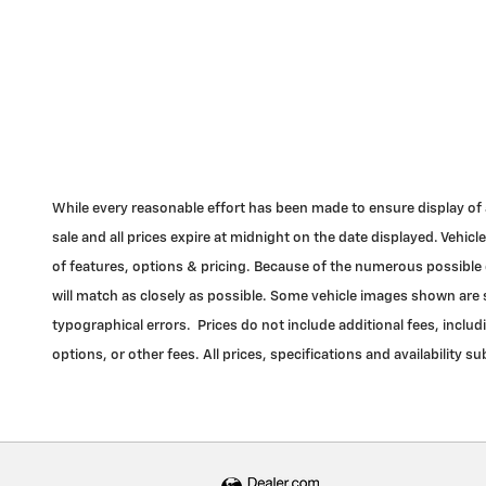
While every reasonable effort has been made to ensure display of acc
sale and all prices expire at midnight on the date displayed. Vehi
of features, options & pricing. Because of the numerous possible c
will match as closely as possible. Some vehicle images shown are st
typographical errors. Prices do not include additional fees, inclu
options, or other fees. All prices, specifications and availability