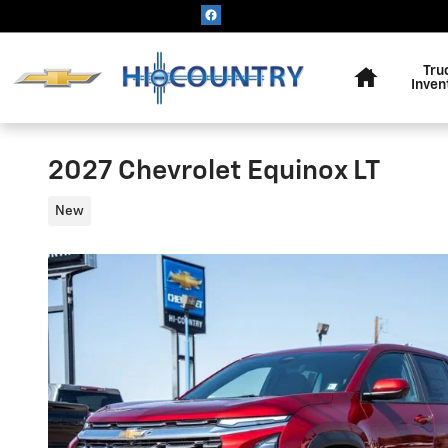
Skip to main content
Home
Tru
Inven
2027 Chevrolet Equinox LT
New