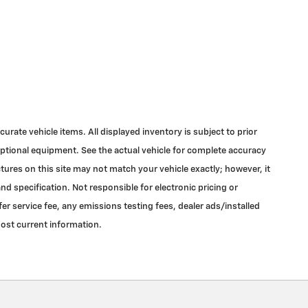
urate vehicle items. All displayed inventory is subject to prior
 optional equipment. See the actual vehicle for complete accuracy
tures on this site may not match your vehicle exactly; however, it
d specification. Not responsible for electronic pricing or
r service fee, any emissions testing fees, dealer ads/installed
most current information.