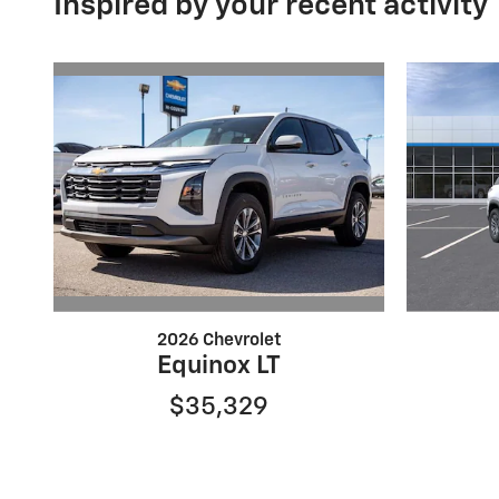
Inspired by your recent activity
2026 Chevrolet
Equinox LT
$35,329