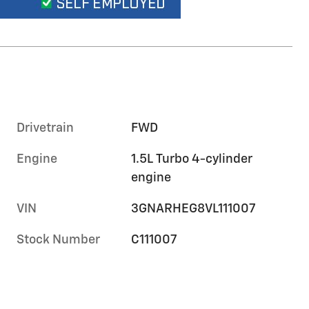
Drivetrain
FWD
Engine
1.5L Turbo 4-cylinder
engine
VIN
3GNARHEG8VL111007
Stock Number
C111007