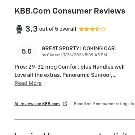
KBB.com Consumer Reviews
3.3
out of
5
overall
GREAT SPORTY LOOKING CAR.
5.0
on
by
Chaert
|
7/26/2026 5:09:45 PM
Pros: 29-32 mpg Comfort plus Handles well
Love all the extras. Panoramic Sunroof,
…
Read More
All reviews on KBB.com
Based on 9 consumer ratings f