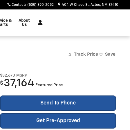
Contact
:
(505) 390-2052
404 W Chaco St
Aztec
,
NM
87410
vice &
About
arts
Us
Track Price
Save
$32,670
MSRP
37,164
$
Featured Price
Send To Phone
Get Pre-Approved