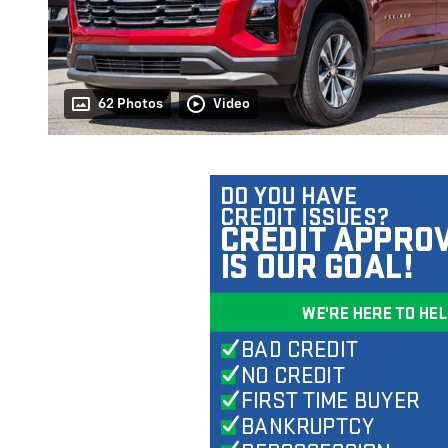
62 Photos
Video