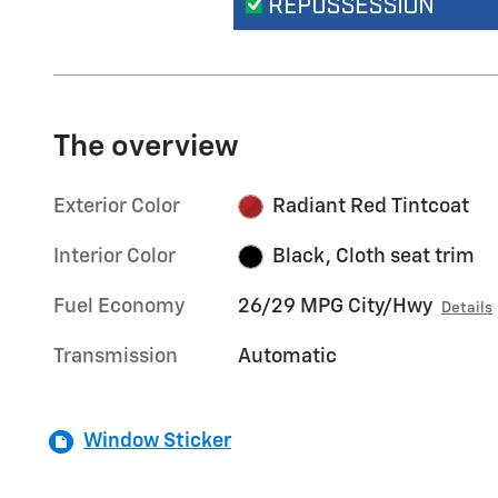
The overview
Exterior Color
Radiant Red Tintcoat
Interior Color
Black, Cloth seat trim
Fuel Economy
26/29 MPG City/Hwy
Details
Transmission
Automatic
Window Sticker