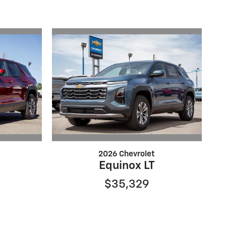
2026 Chevrolet
Equinox LT
$35,329