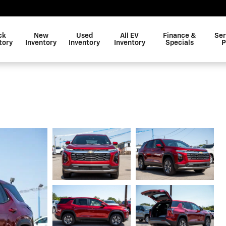
ck
New
Used
All EV
Finance &
Ser
tory
Inventory
Inventory
Inventory
Specials
P