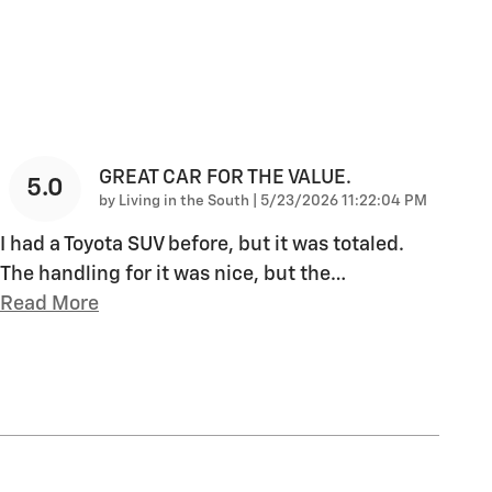
GREAT CAR FOR THE VALUE.
5.0
on
by
Living in the South
|
5/23/2026 11:22:04 PM
I had a Toyota SUV before, but it was totaled.
The handling for it was nice, but the
…
Read More