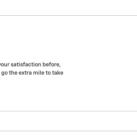
our satisfaction before,
 go the extra mile to take