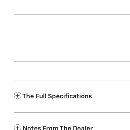
The Full Specifications
Notes From The Dealer