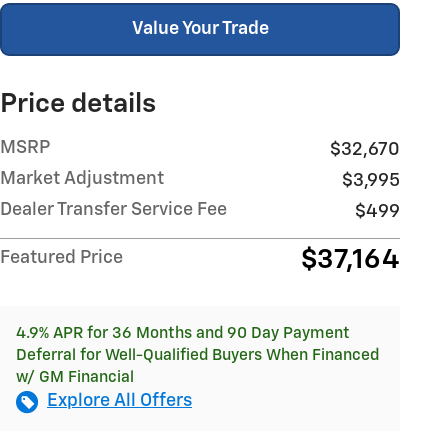
Value Your Trade
Price details
MSRP
$32,670
Market Adjustment
$3,995
Dealer Transfer Service Fee
$499
$37,164
Featured Price
4.9% APR for 36 Months and 90 Day Payment
Deferral for Well-Qualified Buyers When Financed
w/ GM Financial
Explore All Offers