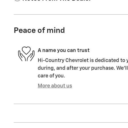
Peace of mind
A name you can trust
Hi-Country Chevrolet is dedicated to y
during, and after your purchase. We'll
care of you.
More about us