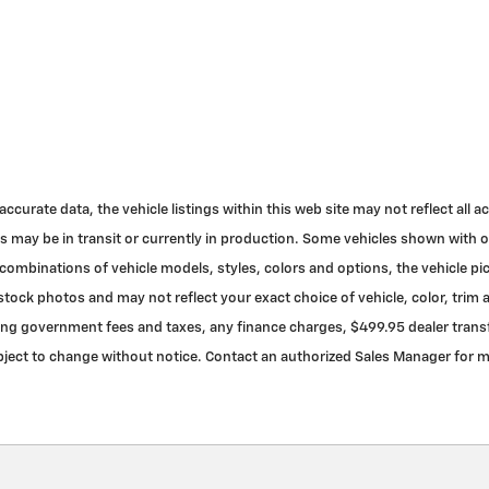
urate data, the vehicle listings within this web site may not reflect all acc
cles may be in transit or currently in production. Some vehicles shown with
ombinations of vehicle models, styles, colors and options, the vehicle pic
ock photos and may not reflect your exact choice of vehicle, color, trim an
ding government fees and taxes, any finance charges, $499.95 dealer transfe
 subject to change without notice. Contact an authorized Sales Manager for 