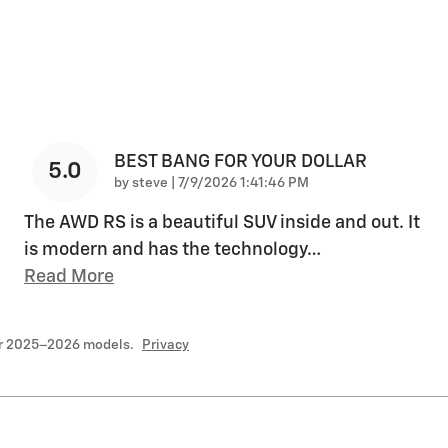
BEST BANG FOR YOUR DOLLAR
5.0
on
by
steve
|
7/9/2026 1:41:46 PM
The AWD RS is a beautiful SUV inside and out. It
is modern and has the technology
…
Read More
or 2025–2026 models.
Privacy