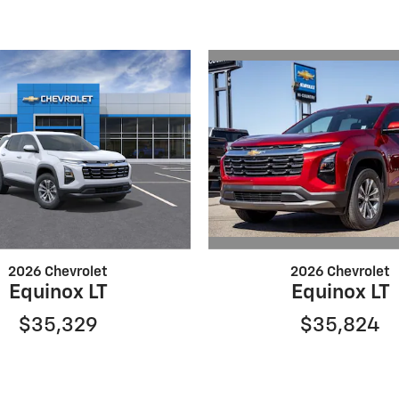
2026 Chevrolet
2026 Chevrolet
Equinox LT
Equinox LT
$35,824
$35,329