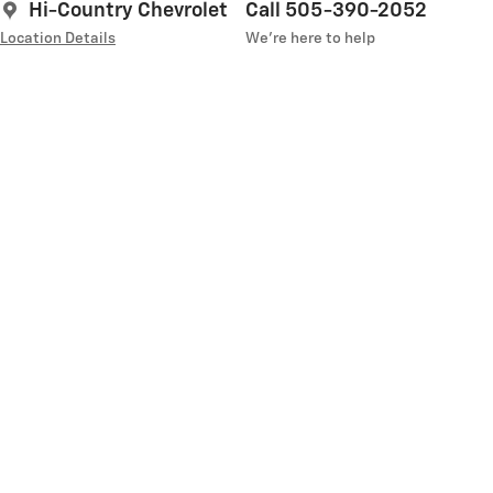
Hi-Country Chevrolet
Call 505-390-2052
Location Details
We’re here to help