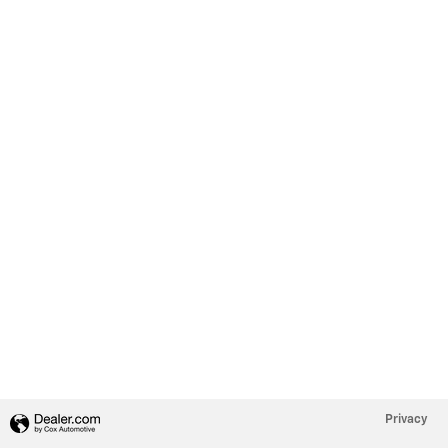
Privacy