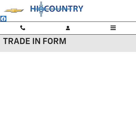
Skip to main content
TRADE IN FORM