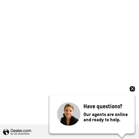
Have questions?
Our agents are online
and ready to help.
Privacy