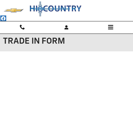
Skip to main content
TRADE IN FORM