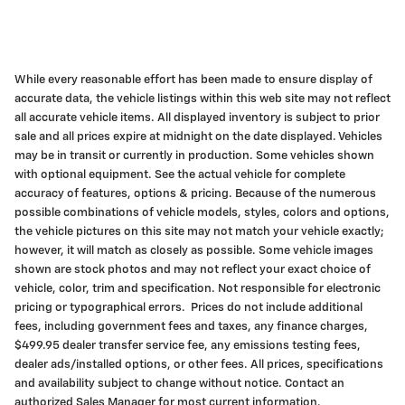
While every reasonable effort has been made to ensure display of
accurate data, the vehicle listings within this web site may not reflect
all accurate vehicle items. All displayed inventory is subject to prior
sale and all prices expire at midnight on the date displayed. Vehicles
may be in transit or currently in production. Some vehicles shown
with optional equipment. See the actual vehicle for complete
accuracy of features, options & pricing. Because of the numerous
possible combinations of vehicle models, styles, colors and options,
the vehicle pictures on this site may not match your vehicle exactly;
however, it will match as closely as possible. Some vehicle images
shown are stock photos and may not reflect your exact choice of
vehicle, color, trim and specification. Not responsible for electronic
pricing or typographical errors. Prices do not include additional
fees, including government fees and taxes, any finance charges,
$499.95 dealer transfer service fee, any emissions testing fees,
dealer ads/installed options, or other fees. All prices, specifications
and availability subject to change without notice. Contact an
authorized Sales Manager for most current information.