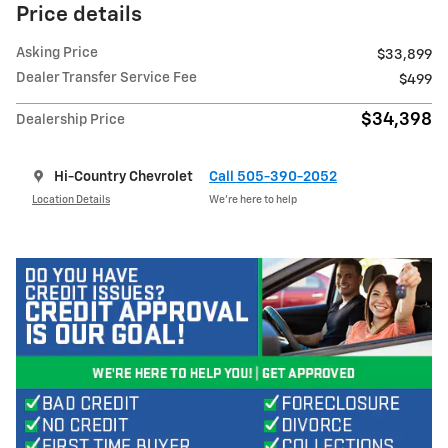
Price details
Asking Price
$33,899
Dealer Transfer Service Fee
$499
$34,398
Dealership Price
Hi-Country Chevrolet
Call 505-390-2052
Location Details
We’re here to help