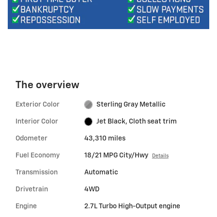
The overview
Exterior Color
Sterling Gray Metallic
Interior Color
Jet Black, Cloth seat trim
Odometer
43,310 miles
Fuel Economy
18/21 MPG City/Hwy
Details
Transmission
Automatic
Drivetrain
4WD
Engine
2.7L Turbo High-Output engine