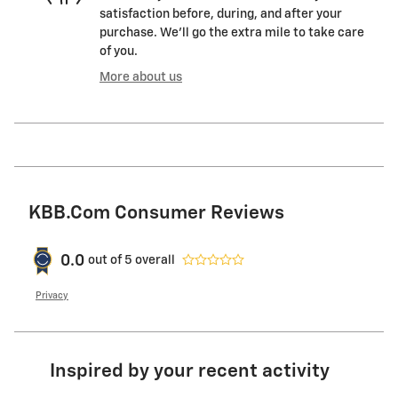
satisfaction before, during, and after your
purchase. We'll go the extra mile to take care
of you.
More about us
KBB.com Consumer Reviews
0.0
out of
5
overall
Privacy
Inspired by your recent activity