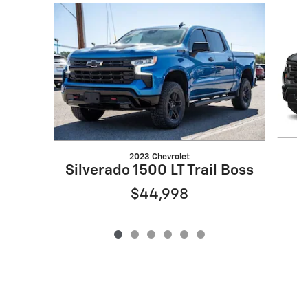
Slide 1 of 6
2023 Chevrolet
Silverado 1500 LT Trail Boss
$44,998