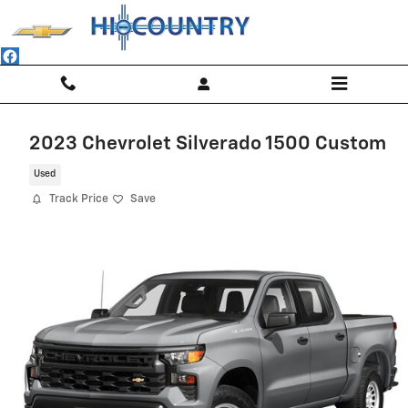
Skip to main content
2023 Chevrolet Silverado 1500 Custom
Used
Track Price
Save