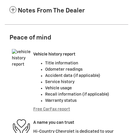
Notes From The Dealer
Peace of mind
Vehicle history report
Title information
Odometer readings
Accident data (if applicable)
Service history
Vehicle usage
Recall information (if applicable)
Warranty status
Free CarFax report
A name you can trust
Hi-Country Chevrolet is dedicated to your