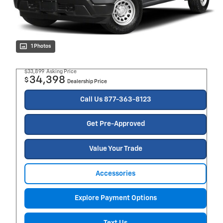
1 Photos
$33,899
Asking Price
34,398
$
Dealership Price
Call Us 877-363-8123
Get Pre-Approved
Value Your Trade
Accessories
Explore Payment Options
Text Us