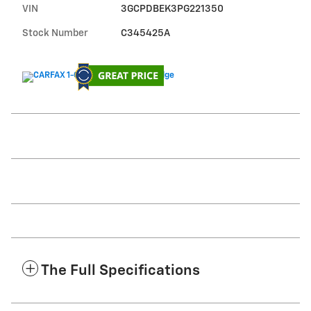
VIN
3GCPDBEK3PG221350
Stock Number
C345425A
The Full Specifications