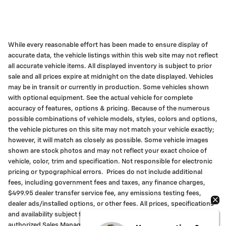
While every reasonable effort has been made to ensure display of
accurate data, the vehicle listings within this web site may not reflect
all accurate vehicle items. All displayed inventory is subject to prior
sale and all prices expire at midnight on the date displayed. Vehicles
may be in transit or currently in production. Some vehicles shown
with optional equipment. See the actual vehicle for complete
accuracy of features, options & pricing. Because of the numerous
possible combinations of vehicle models, styles, colors and options,
the vehicle pictures on this site may not match your vehicle exactly;
however, it will match as closely as possible. Some vehicle images
shown are stock photos and may not reflect your exact choice of
vehicle, color, trim and specification. Not responsible for electronic
pricing or typographical errors. Prices do not include additional
fees, including government fees and taxes, any finance charges,
$499.95 dealer transfer service fee, any emissions testing fees,
dealer ads/installed options, or other fees. All prices, specifications
and availability subject to change without notice. Contact an
authorized Sales Manager for most current information.