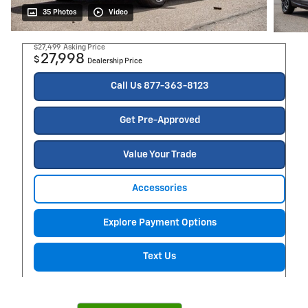
35 Photos
Video
$27,499
Asking Price
27,998
$
Dealership Price
Call Us 877-363-8123
Get Pre-Approved
Value Your Trade
Accessories
Explore Payment Options
Text Us