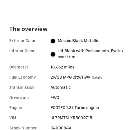
The overview
Exterior Color
Mosaic Black Metallic
Interior Color
Jet Black with Red accents, Evotex
seat trim
Odometer
18,662 miles
Fuel Economy
29/33 MPG City/Hwy
Details
Transmission
Automatic
Drivetrain
FWD
Engine
ECOTEC 1.3L Turbo engine
VIN
KL79MTSLXRB039715
Stock Number
C400084A