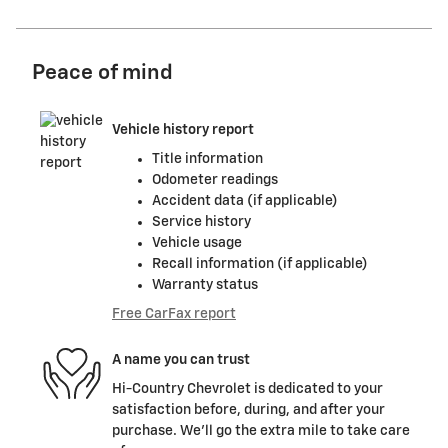
Peace of mind
Vehicle history report
Title information
Odometer readings
Accident data (if applicable)
Service history
Vehicle usage
Recall information (if applicable)
Warranty status
Free CarFax report
A name you can trust
Hi-Country Chevrolet is dedicated to your
satisfaction before, during, and after your
purchase. We'll go the extra mile to take care