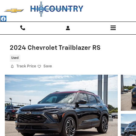
Skip to main content
2024 Chevrolet Trailblazer RS
Used
Track Price
Save