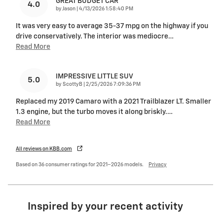
GREAT BUDGET CAR
4.0
on
by
Jason
|
4/13/2026 1:58:40 PM
It was very easy to average 35-37 mpg on the highway if you
drive conservatively. The interior was mediocre
…
Read More
IMPRESSIVE LITTLE SUV
5.0
on
by
ScottyB
|
2/25/2026 7:09:36 PM
Replaced my 2019 Camaro with a 2021 Trailblazer LT. Smaller
1.3 engine, but the turbo moves it along briskly.
…
Read More
All reviews on KBB.com
Based on 36 consumer ratings for 2021–2026 models.
Privacy
Inspired by your recent activity