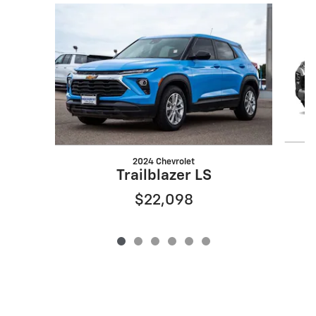
Slide 1 of 6
2024 Chevrolet
Trailblazer LS
$22,098