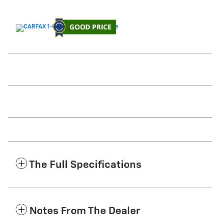
The Full Specifications
Notes From The Dealer