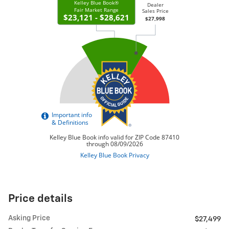
Price details
Asking Price
$27,499