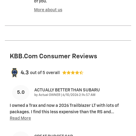
of you.
More about us
KBB.com Consumer Reviews
4.3
out of
5
overall
ACTUALLY BETTER THAN SUBARU
5.0
on
by
Actual OWNER
|
6/10/2026 2:14:57 AM
I owned a Trax and now a 2026 Trailblazer LT with lots of
packages. I find this less expensive than the RS and
…
Read More