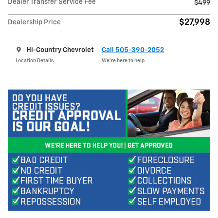
Dealer Transfer Service Fee
$499
$27,998
Dealership Price
Hi-Country Chevrolet
Call 505-390-2052
Location Details
We’re here to help